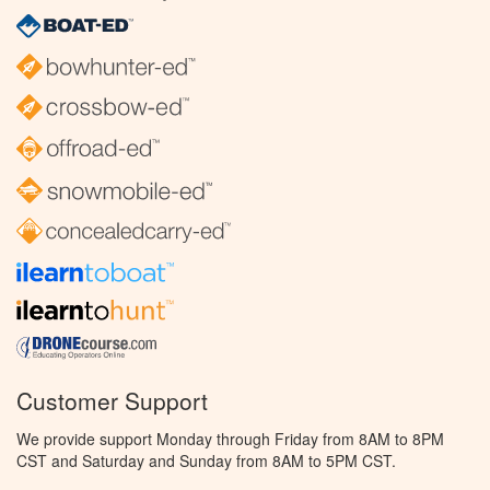
Customer Support
We provide support Monday through Friday from 8AM to 8PM
CST and Saturday and Sunday from 8AM to 5PM CST.