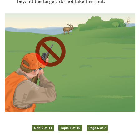
beyond the target, do not take the shot.
Unit 6 of 11
Topic 1 of 10
Page 6 of 7