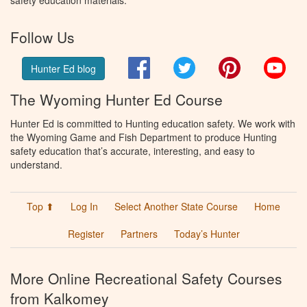
safety education materials.
Follow Us
Facebook
Twitter
Pinterest
You
Hunter Ed blog
The Wyoming Hunter Ed Course
Hunter Ed is committed to Hunting education safety. We work with
the Wyoming Game and Fish Department to produce Hunting
safety education that’s accurate, interesting, and easy to
understand.
Top ⬆
Log In
Select Another State Course
Home
Register
Partners
Today’s Hunter
More Online Recreational Safety Courses
from Kalkomey