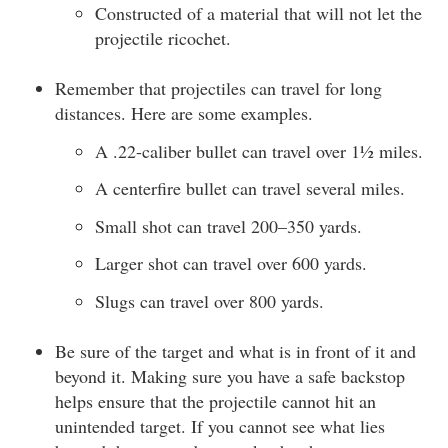
Constructed of a material that will not let the
projectile ricochet.
Remember that projectiles can travel for long
distances. Here are some examples.
A .22-caliber bullet can travel over 1½ miles.
A centerfire bullet can travel several miles.
Small shot can travel 200–350 yards.
Larger shot can travel over 600 yards.
Slugs can travel over 800 yards.
Be sure of the target and what is in front of it and
beyond it. Making sure you have a safe backstop
helps ensure that the projectile cannot hit an
unintended target. If you cannot see what lies