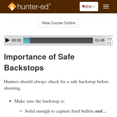
EN
Toggle
naviga
Skip
to
View Course Outline
Course
main
Outline
content
Skip
Audio
EN
00:00
01:48
audio
Player
ES
player
Importance of Safe
Backstops
Hunters should always check for a safe backstop before
shooting.
Make sure the backstop is:
Solid enough to capture fired bullets
and…