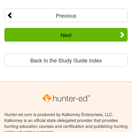
Previous
Next
Back to the Study Guide Index
Hunter-ed.com is produced by Kalkomey Enterprises, LLC.
Kalkomey is an official state-delegated provider that provides
hunting education courses and certification and publishing hunting