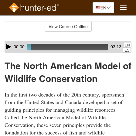
EN
Toggle
naviga
Skip
to
View Course Outline
Course
main
Outline
content
Skip
Audio
EN
00:00
03:13
audio
Player
ES
player
The North American Model of
Wildlife Conservation
In the first two decades of the 20th century, sportsmen
from the United States and Canada developed a set of
guiding principles for managing wildlife resources.
Called the North American Model of Wildlife
Conservation, these seven principles provide the
foundation for the success of fish and wildlife