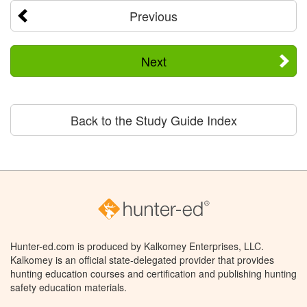
Previous
Next
Back to the Study Guide Index
Hunter-ed.com is produced by Kalkomey Enterprises, LLC.
Kalkomey is an official state-delegated provider that provides
hunting education courses and certification and publishing hunting
safety education materials.