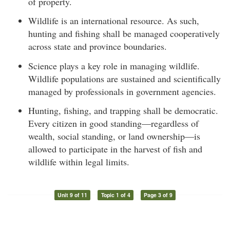
of property.
Wildlife is an international resource. As such,
hunting and fishing shall be managed cooperatively
across state and province boundaries.
Science plays a key role in managing wildlife.
Wildlife populations are sustained and scientifically
managed by professionals in government agencies.
Hunting, fishing, and trapping shall be democratic.
Every citizen in good standing—regardless of
wealth, social standing, or land ownership—is
allowed to participate in the harvest of fish and
wildlife within legal limits.
Unit 9 of 11
Topic 1 of 4
Page 3 of 9