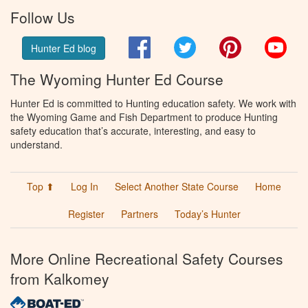
Follow Us
Facebook
Twitter
Pinterest
You
Hunter Ed blog
The Wyoming Hunter Ed Course
Hunter Ed is committed to Hunting education safety. We work with
the Wyoming Game and Fish Department to produce Hunting
safety education that’s accurate, interesting, and easy to
understand.
Top ⬆
Log In
Select Another State Course
Home
Register
Partners
Today’s Hunter
More Online Recreational Safety Courses
from Kalkomey