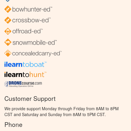
Customer Support
We provide support Monday through Friday from 8AM to 8PM
CST and Saturday and Sunday from 8AM to 5PM CST.
Phone