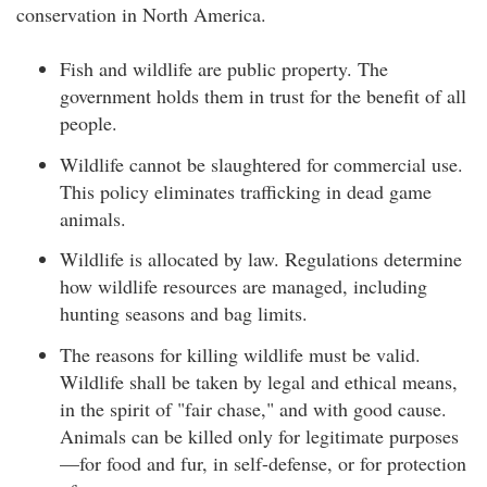
conservation in North America.
Fish and wildlife are public property. The
government holds them in trust for the benefit of all
people.
Wildlife cannot be slaughtered for commercial use.
This policy eliminates trafficking in dead game
animals.
Wildlife is allocated by law. Regulations determine
how wildlife resources are managed, including
hunting seasons and bag limits.
The reasons for killing wildlife must be valid.
Wildlife shall be taken by legal and ethical means,
in the spirit of "fair chase," and with good cause.
Animals can be killed only for legitimate purposes
—for food and fur, in self-defense, or for protection