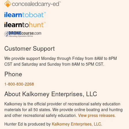
Customer Support
We provide support Monday through Friday from 8AM to 8PM
CST and Saturday and Sunday from 8AM to 5PM CST.
Phone
1-800-830-2268
About Kalkomey Enterprises, LLC
Kalkomey is the official provider of recreational safety education
materials for all 50 states. We provide online boating and hunting
and other recreational safety education.
View press releases.
Hunter Ed is produced by
Kalkomey Enterprises, LLC
.