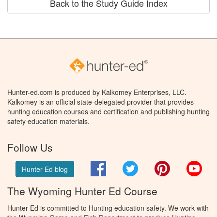
Back to the Study Guide Index
Hunter-ed.com is produced by Kalkomey Enterprises, LLC.
Kalkomey is an official state-delegated provider that provides
hunting education courses and certification and publishing hunting
safety education materials.
Follow Us
Facebook
Twitter
Pinterest
You
Hunter Ed blog
The Wyoming Hunter Ed Course
Hunter Ed is committed to Hunting education safety. We work with