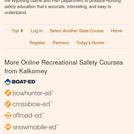
the Wyoming Game and Fish Department to produce Hunting
safety education that’s accurate, interesting, and easy to
understand.
Top ⬆
Log In
Select Another State Course
Home
Register
Partners
Today’s Hunter
More Online Recreational Safety Courses
from Kalkomey