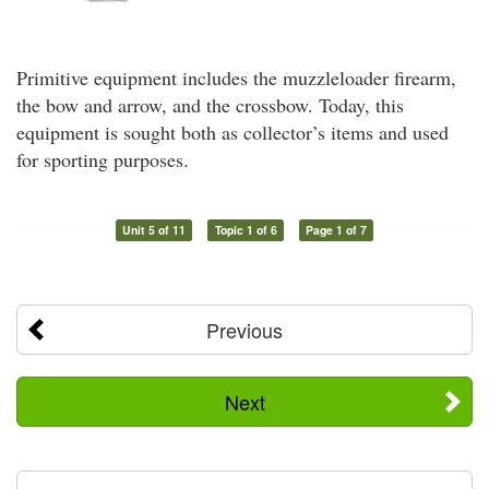
Primitive equipment includes the muzzleloader firearm,
the bow and arrow, and the crossbow. Today, this
equipment is sought both as collector’s items and used
for sporting purposes.
Unit 5 of 11
Topic 1 of 6
Page 1 of 7
Previous
Next