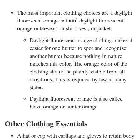
The most important clothing choices are a daylight
and
fluorescent orange hat
daylight fluorescent
orange outerwear—a shirt, vest, or jacket.
Daylight fluorescent orange clothing makes it
easier for one hunter to spot and recognize
another hunter because nothing in nature
matches this color. The orange color of the
clothing should be plainly visible from all
directions. This is required by law in many
states.
Daylight fluorescent orange is also called
blaze orange or hunter orange.
Other Clothing Essentials
A hat or cap with earflaps and gloves to retain body