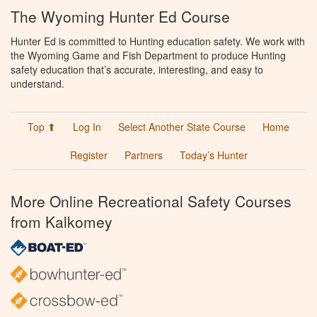
The Wyoming Hunter Ed Course
Hunter Ed is committed to Hunting education safety. We work with
the Wyoming Game and Fish Department to produce Hunting
safety education that’s accurate, interesting, and easy to
understand.
Top ⬆
Log In
Select Another State Course
Home
Register
Partners
Today’s Hunter
More Online Recreational Safety Courses
from Kalkomey