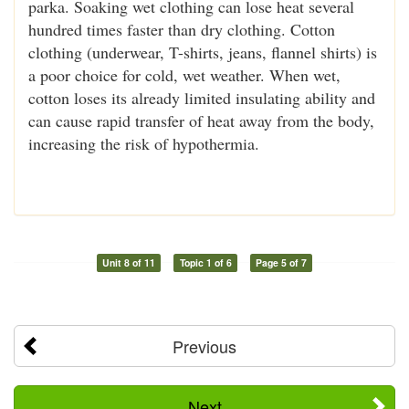
parka. Soaking wet clothing can lose heat several
hundred times faster than dry clothing. Cotton
clothing (underwear, T-shirts, jeans, flannel shirts) is
a poor choice for cold, wet weather. When wet,
cotton loses its already limited insulating ability and
can cause rapid transfer of heat away from the body,
increasing the risk of hypothermia.
Unit 8 of 11
Topic 1 of 6
Page 5 of 7
Previous
Next