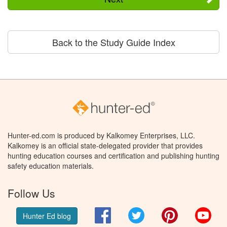
Back to the Study Guide Index
Hunter-ed.com is produced by Kalkomey Enterprises, LLC.
Kalkomey is an official state-delegated provider that provides
hunting education courses and certification and publishing hunting
safety education materials.
Follow Us
Facebook
Twitter
Pinterest
You
Hunter Ed blog