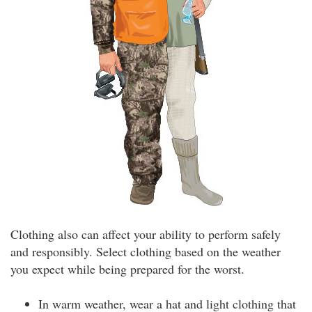
Clothing also can affect your ability to perform safely
and responsibly. Select clothing based on the weather
you expect while being prepared for the worst.
In warm weather, wear a hat and light clothing that