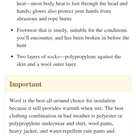
heat—most body heat is lost through the head and
hands; gloves also protect your hands from
abrasions and rope burns
Footwear that is sturdy, suitable for the conditions
you’ll encounter, and has been broken in before the
hunt
Two layers of socks—polypropylene against the
skin and a wool outer layer
Important
Wool is the best all-around choice for insulation
because it still provides warmth when wet. The best
clothing combination in bad weather is polyester or
polypropylene underwear and shirt, wool pants,
heavy jacket, and water-repellent rain pants and