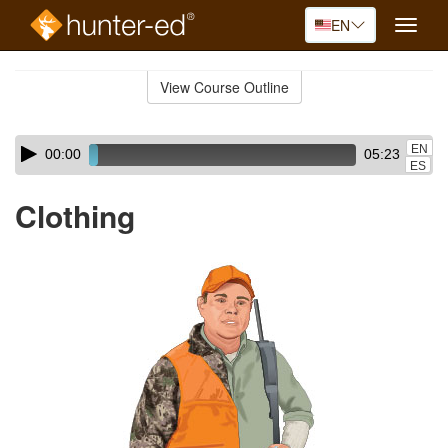
EN
Toggle
naviga
Skip
to
View Course Outline
Course
main
Outline
content
Skip
Audio
EN
00:00
05:23
audio
Player
ES
player
Clothing