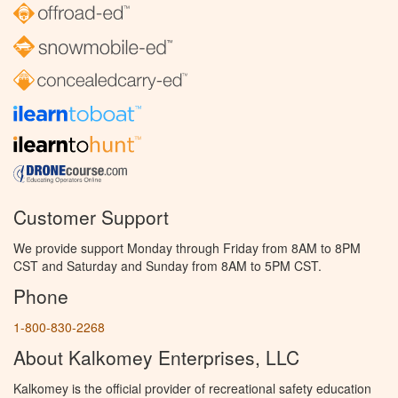
Customer Support
We provide support Monday through Friday from 8AM to 8PM
CST and Saturday and Sunday from 8AM to 5PM CST.
Phone
1-800-830-2268
About Kalkomey Enterprises, LLC
Kalkomey is the official provider of recreational safety education