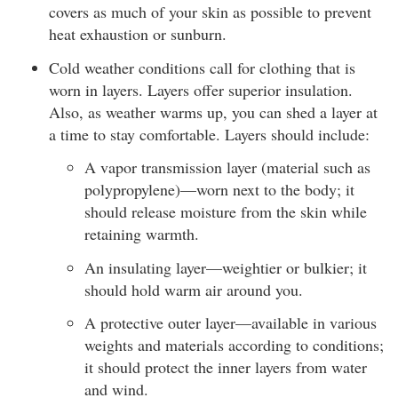
covers as much of your skin as possible to prevent
heat exhaustion or sunburn.
Cold weather conditions call for clothing that is
worn in layers. Layers offer superior insulation.
Also, as weather warms up, you can shed a layer at
a time to stay comfortable. Layers should include:
A vapor transmission layer (material such as
polypropylene)—worn next to the body; it
should release moisture from the skin while
retaining warmth.
An insulating layer—weightier or bulkier; it
should hold warm air around you.
A protective outer layer—available in various
weights and materials according to conditions;
it should protect the inner layers from water
and wind.