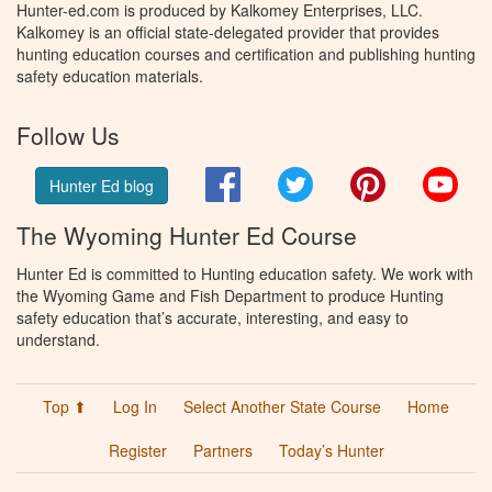
Hunter-ed.com is produced by Kalkomey Enterprises, LLC.
Kalkomey is an official state-delegated provider that provides
hunting education courses and certification and publishing hunting
safety education materials.
Follow Us
Facebook
Twitter
Pinterest
You
Hunter Ed blog
The Wyoming Hunter Ed Course
Hunter Ed is committed to Hunting education safety. We work with
the Wyoming Game and Fish Department to produce Hunting
safety education that’s accurate, interesting, and easy to
understand.
Top ⬆
Log In
Select Another State Course
Home
Register
Partners
Today’s Hunter