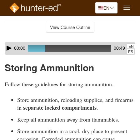
EN
Toggle
naviga
Skip
to
View Course Outline
Course
main
Outline
content
Skip
Audio
EN
00:00
00:49
audio
Player
ES
player
Storing Ammunition
Follow these guidelines for storing ammunition.
Store ammunition, reloading supplies, and firearms
separate locked compartments
in
.
Keep all ammunition away from flammables.
Store ammunition in a cool, dry place to prevent
corrosion. Corroded ammunition can cause