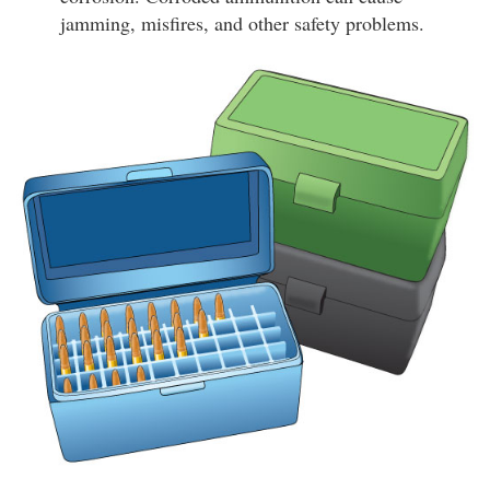
jamming, misfires, and other safety problems.