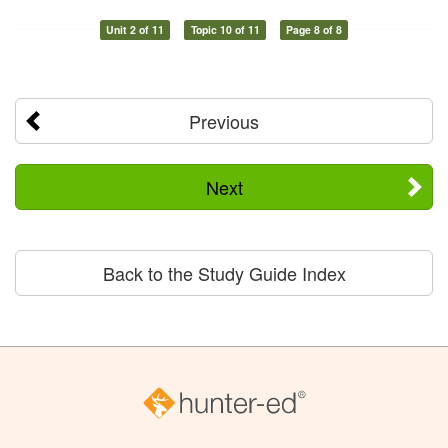
Unit 2 of 11
Topic 10 of 11
Page 8 of 8
Previous
Next
Back to the Study Guide Index