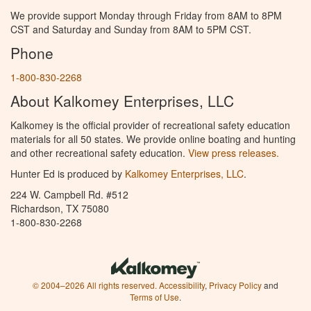
We provide support Monday through Friday from 8AM to 8PM
CST and Saturday and Sunday from 8AM to 5PM CST.
Phone
1-800-830-2268
About Kalkomey Enterprises, LLC
Kalkomey is the official provider of recreational safety education
materials for all 50 states. We provide online boating and hunting
and other recreational safety education.
View press releases.
Hunter Ed is produced by
Kalkomey Enterprises, LLC
.
224 W. Campbell Rd. #512
Richardson, TX 75080
1-800-830-2268
© 2004–2026 All rights reserved.
Accessibility
,
Privacy Policy
and
Terms of Use
.