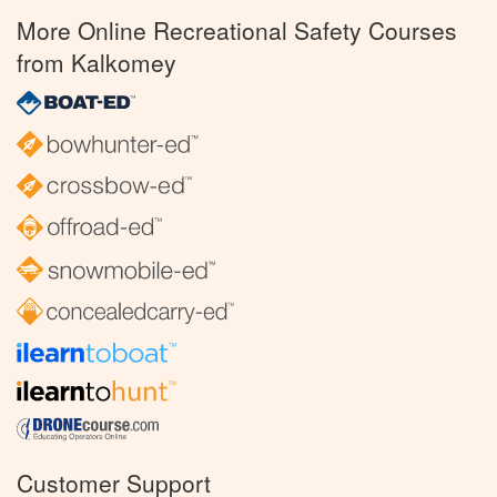
More Online Recreational Safety Courses
from Kalkomey
Customer Support