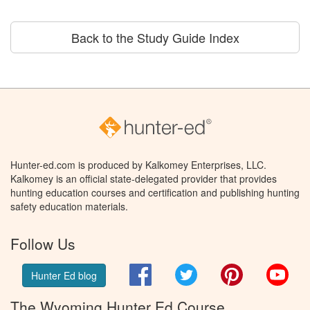
Back to the Study Guide Index
Hunter-ed.com is produced by Kalkomey Enterprises, LLC.
Kalkomey is an official state-delegated provider that provides
hunting education courses and certification and publishing hunting
safety education materials.
Follow Us
Facebook
Twitter
Pinterest
You
Hunter Ed blog
The Wyoming Hunter Ed Course