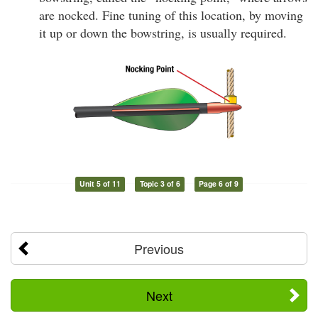
are nocked. Fine tuning of this location, by moving
it up or down the bowstring, is usually required.
Unit 5 of 11
Topic 3 of 6
Page 6 of 9
Previous
Next