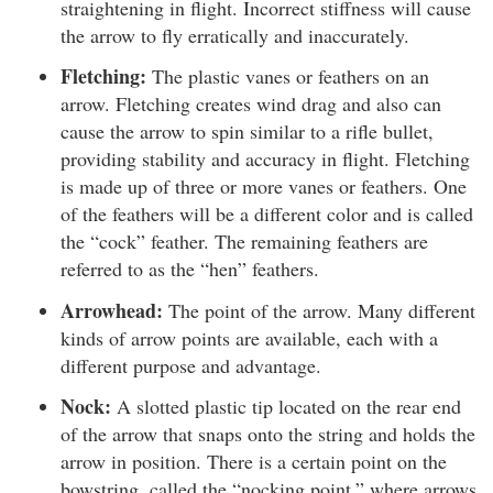
straightening in flight. Incorrect stiffness will cause
the arrow to fly erratically and inaccurately.
Fletching:
The plastic vanes or feathers on an
arrow. Fletching creates wind drag and also can
cause the arrow to spin similar to a rifle bullet,
providing stability and accuracy in flight. Fletching
is made up of three or more vanes or feathers. One
of the feathers will be a different color and is called
the “cock” feather. The remaining feathers are
referred to as the “hen” feathers.
Arrowhead:
The point of the arrow. Many different
kinds of arrow points are available, each with a
different purpose and advantage.
Nock:
A slotted plastic tip located on the rear end
of the arrow that snaps onto the string and holds the
arrow in position. There is a certain point on the
bowstring, called the “nocking point,” where arrows