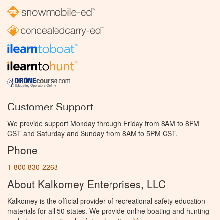
Customer Support
We provide support Monday through Friday from 8AM to 8PM
CST and Saturday and Sunday from 8AM to 5PM CST.
Phone
1-800-830-2268
About Kalkomey Enterprises, LLC
Kalkomey is the official provider of recreational safety education
materials for all 50 states. We provide online boating and hunting