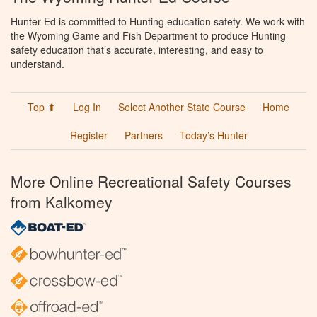
Hunter Ed is committed to Hunting education safety. We work with
the Wyoming Game and Fish Department to produce Hunting
safety education that’s accurate, interesting, and easy to
understand.
Top ⬆
Log In
Select Another State Course
Home
Register
Partners
Today’s Hunter
More Online Recreational Safety Courses
from Kalkomey