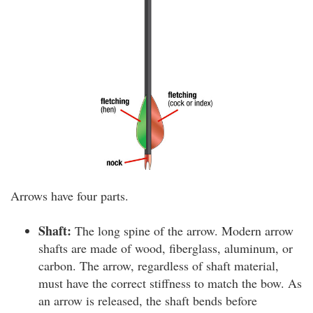
Arrows have four parts.
Shaft:
The long spine of the arrow. Modern arrow
shafts are made of wood, fiberglass, aluminum, or
carbon. The arrow, regardless of shaft material,
must have the correct stiffness to match the bow. As
an arrow is released, the shaft bends before