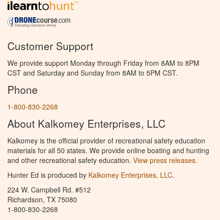
Customer Support
We provide support Monday through Friday from 8AM to 8PM
CST and Saturday and Sunday from 8AM to 5PM CST.
Phone
1-800-830-2268
About Kalkomey Enterprises, LLC
Kalkomey is the official provider of recreational safety education
materials for all 50 states. We provide online boating and hunting
and other recreational safety education.
View press releases.
Hunter Ed is produced by
Kalkomey Enterprises, LLC
.
224 W. Campbell Rd. #512
Richardson, TX 75080
1-800-830-2268