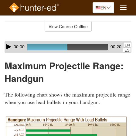
EN
Toggle
naviga
Skip
to
View Course Outline
Course
main
Outline
content
Skip
Audio
EN
00:00
00:20
audio
Player
ES
player
Maximum Projectile Range:
Handgun
The following chart shows the maximum projectile range
when you use lead bullets in your handgun.