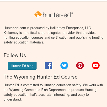
Hunter-ed.com is produced by Kalkomey Enterprises, LLC.
Kalkomey is an official state-delegated provider that provides
hunting education courses and certification and publishing hunting
safety education materials.
Follow Us
Facebook
Twitter
Pinterest
You
Hunter Ed blog
The Wyoming Hunter Ed Course
Hunter Ed is committed to Hunting education safety. We work with
the Wyoming Game and Fish Department to produce Hunting
safety education that’s accurate, interesting, and easy to
understand.