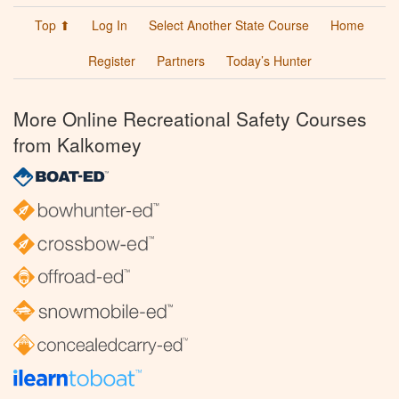
Top ⬆
Log In
Select Another State Course
Home
Register
Partners
Today’s Hunter
More Online Recreational Safety Courses
from Kalkomey