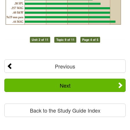
Unit 2 of 11
Topic 9 of 11
Page 4 of 5
Previous
Next
Back to the Study Guide Index