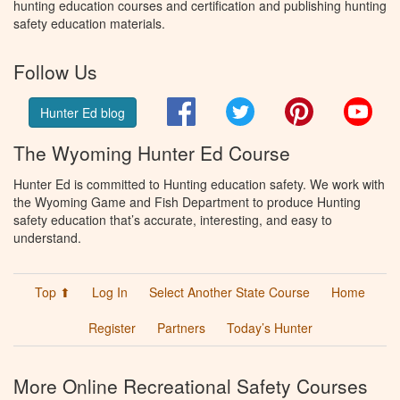
hunting education courses and certification and publishing hunting
safety education materials.
Follow Us
Facebook
Twitter
Pinterest
You
Hunter Ed blog
The Wyoming Hunter Ed Course
Hunter Ed is committed to Hunting education safety. We work with
the Wyoming Game and Fish Department to produce Hunting
safety education that’s accurate, interesting, and easy to
understand.
Top ⬆
Log In
Select Another State Course
Home
Register
Partners
Today’s Hunter
More Online Recreational Safety Courses