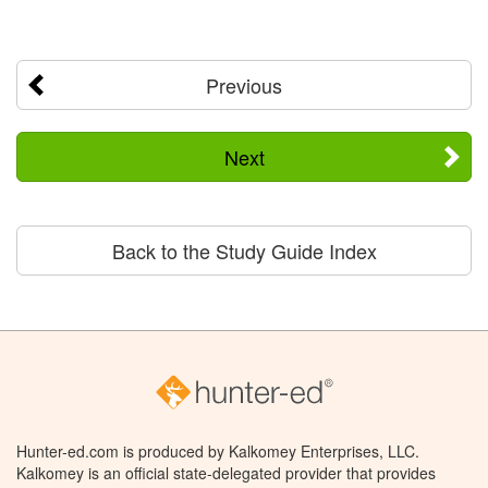
Previous
Next
Back to the Study Guide Index
Hunter-ed.com is produced by Kalkomey Enterprises, LLC.
Kalkomey is an official state-delegated provider that provides