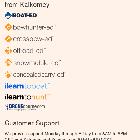
from Kalkomey
Customer Support
We provide support Monday through Friday from 8AM to 8PM
CST and Saturday and Sunday from 8AM to 5PM CST.