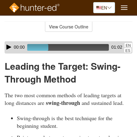
EN
Toggle
naviga
Skip
to
View Course Outline
Course
main
Outline
content
Skip
Audio
EN
00:00
01:02
audio
Player
ES
player
Leading the Target: Swing-
Through Method
The two most common methods of leading targets at
swing-through
long distances are
and sustained lead.
Swing-through is the best technique for the
beginning student.