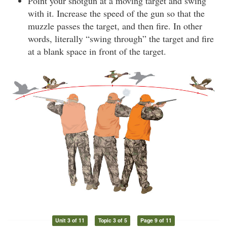
Point your shotgun at a moving target and swing
with it. Increase the speed of the gun so that the
muzzle passes the target, and then fire. In other
words, literally “swing through” the target and fire
at a blank space in front of the target.
Unit 3 of 11
Topic 3 of 5
Page 9 of 11