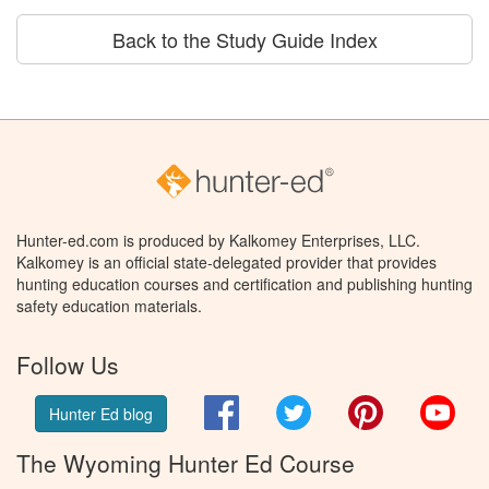
Back to the Study Guide Index
Hunter-ed.com is produced by Kalkomey Enterprises, LLC.
Kalkomey is an official state-delegated provider that provides
hunting education courses and certification and publishing hunting
safety education materials.
Follow Us
Facebook
Twitter
Pinterest
You
Hunter Ed blog
The Wyoming Hunter Ed Course