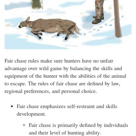
Fair chase rules make sure hunters have no unfair
advantage over wild game by balancing the skills and
equipment of the hunter with the abilities of the animal
to escape. The rules of fair chase are defined by law,
regional preferences, and personal choice.
Fair chase emphasizes self-restraint and skills
development.
Fair chase is primarily defined by individuals
and their level of hunting ability.