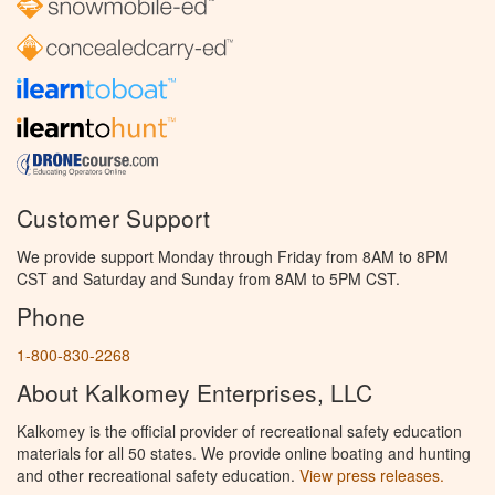
Customer Support
We provide support Monday through Friday from 8AM to 8PM
CST and Saturday and Sunday from 8AM to 5PM CST.
Phone
1-800-830-2268
About Kalkomey Enterprises, LLC
Kalkomey is the official provider of recreational safety education
materials for all 50 states. We provide online boating and hunting
and other recreational safety education.
View press releases.