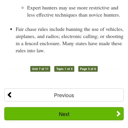
Expert hunters may use more restrictive and
less effective techniques than novice hunters.
Fair chase rules include banning the use of vehicles,
airplanes, and radios; electronic calling; or shooting
in a fenced enclosure. Many states have made these
rules into law.
Unit 7 of 11
Topic 1 of 4
Page 3 of 6
Previous
Next