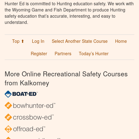
Hunter Ed is committed to Hunting education safety. We work with
the Wyoming Game and Fish Department to produce Hunting
safety education that’s accurate, interesting, and easy to
understand.
Top ⬆
Log In
Select Another State Course
Home
Register
Partners
Today’s Hunter
More Online Recreational Safety Courses
from Kalkomey