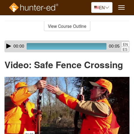
EN
Toggle
naviga
Skip
to
View Course Outline
Course
main
Outline
content
Skip
Audio
EN
00:00
00:05
audio
Player
ES
player
Video: Safe Fence Crossing