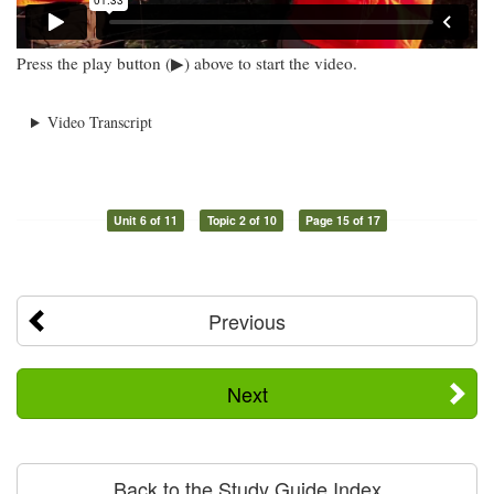
Press the play button (▶) above to start the video.
Video Transcript
Unit 6 of 11
Topic 2 of 10
Page 15 of 17
Previous
Next
Back to the Study Guide Index