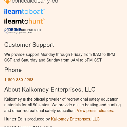
Customer Support
We provide support Monday through Friday from 8AM to 8PM
CST and Saturday and Sunday from 8AM to 5PM CST.
Phone
1-800-830-2268
About Kalkomey Enterprises, LLC
Kalkomey is the official provider of recreational safety education
materials for all 50 states. We provide online boating and hunting
and other recreational safety education.
View press releases.
Hunter Ed is produced by
Kalkomey Enterprises, LLC
.