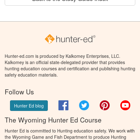
Hunter-ed.com is produced by Kalkomey Enterprises, LLC.
Kalkomey is an official state-delegated provider that provides
hunting education courses and certification and publishing hunting
safety education materials.
Follow Us
Facebook
Twitter
Pinterest
You
Hunter Ed blog
The Wyoming Hunter Ed Course
Hunter Ed is committed to Hunting education safety. We work with
the Wyoming Game and Fish Department to produce Hunting