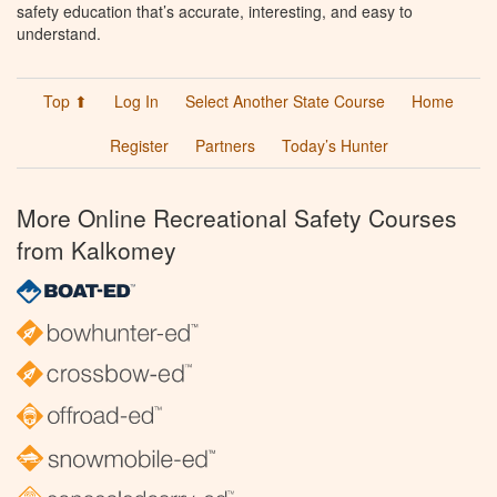
safety education that’s accurate, interesting, and easy to
understand.
Top ⬆
Log In
Select Another State Course
Home
Register
Partners
Today’s Hunter
More Online Recreational Safety Courses
from Kalkomey