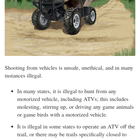
Shooting from vehicles is unsafe, unethical, and in many
instances illegal.
In many states, it is illegal to hunt from any
motorized vehicle, including ATVs; this includes
molesting, stirring up, or driving any game animals
or game birds with a motorized vehicle.
It is illegal in some states to operate an ATV off the
trail, or there may be trails specifically closed to