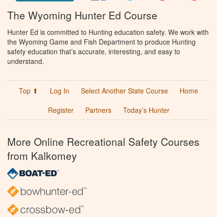
The Wyoming Hunter Ed Course
Hunter Ed is committed to Hunting education safety. We work with
the Wyoming Game and Fish Department to produce Hunting
safety education that’s accurate, interesting, and easy to
understand.
Top ⬆
Log In
Select Another State Course
Home
Register
Partners
Today’s Hunter
More Online Recreational Safety Courses
from Kalkomey