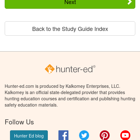
Next
Back to the Study Guide Index
Hunter-ed.com is produced by Kalkomey Enterprises, LLC.
Kalkomey is an official state-delegated provider that provides
hunting education courses and certification and publishing hunting
safety education materials.
Follow Us
Facebook
Twitter
Pinterest
You
Hunter Ed blog