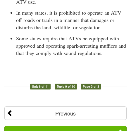
ATV use.
In many states, it is prohibited to operate an ATV
off roads or trails in a manner that damages or
disturbs the land, wildlife, or vegetation.
Some states require that ATVs be equipped with
approved and operating spark-arresting mufflers and
that they comply with sound regulations.
Unit 6 of 11
Topic 9 of 10
Page 3 of 3
Previous