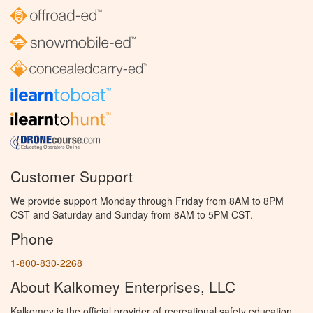
Customer Support
We provide support Monday through Friday from 8AM to 8PM
CST and Saturday and Sunday from 8AM to 5PM CST.
Phone
1-800-830-2268
About Kalkomey Enterprises, LLC
Kalkomey is the official provider of recreational safety education