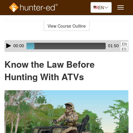
EN
Toggle
naviga
Skip
to
View Course Outline
Course
main
Outline
content
Skip
Audio
EN
00:00
01:50
audio
Player
ES
player
Know the Law Before
Hunting With ATVs