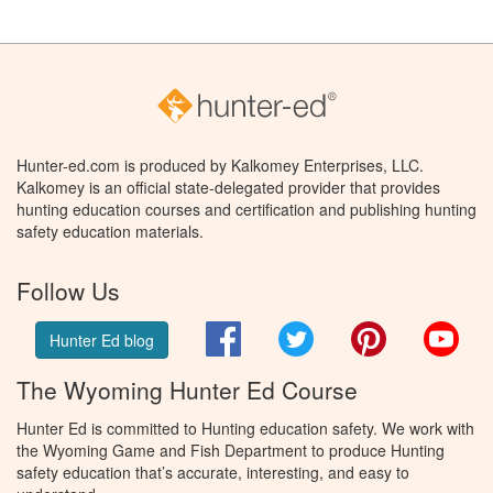
Hunter-ed.com is produced by Kalkomey Enterprises, LLC.
Kalkomey is an official state-delegated provider that provides
hunting education courses and certification and publishing hunting
safety education materials.
Follow Us
Facebook
Twitter
Pinterest
You
Hunter Ed blog
The Wyoming Hunter Ed Course
Hunter Ed is committed to Hunting education safety. We work with
the Wyoming Game and Fish Department to produce Hunting
safety education that’s accurate, interesting, and easy to