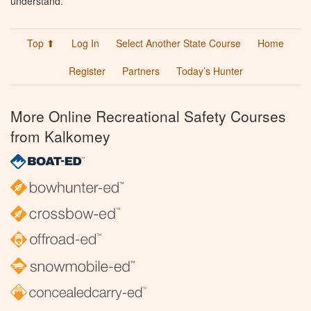
understand.
Top ⬆
Log In
Select Another State Course
Home
Register
Partners
Today’s Hunter
More Online Recreational Safety Courses
from Kalkomey