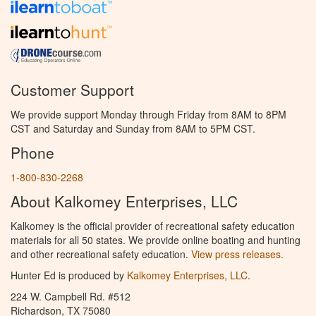
Customer Support
We provide support Monday through Friday from 8AM to 8PM
CST and Saturday and Sunday from 8AM to 5PM CST.
Phone
1-800-830-2268
About Kalkomey Enterprises, LLC
Kalkomey is the official provider of recreational safety education
materials for all 50 states. We provide online boating and hunting
and other recreational safety education.
View press releases.
Hunter Ed is produced by
Kalkomey Enterprises, LLC
.
224 W. Campbell Rd. #512
Richardson, TX 75080