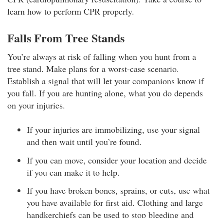
learn how to perform CPR properly.
Falls From Tree Stands
You’re always at risk of falling when you hunt from a
tree stand. Make plans for a worst-case scenario.
Establish a signal that will let your companions know if
you fall. If you are hunting alone, what you do depends
on your injuries.
If your injuries are immobilizing, use your signal
and then wait until you’re found.
If you can move, consider your location and decide
if you can make it to help.
If you have broken bones, sprains, or cuts, use what
you have available for first aid. Clothing and large
handkerchiefs can be used to stop bleeding and