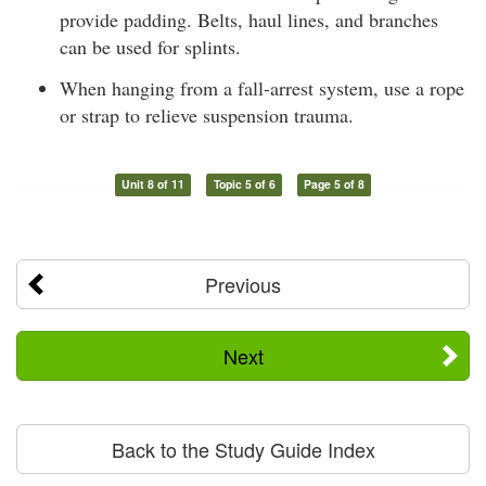
provide padding. Belts, haul lines, and branches
can be used for splints.
When hanging from a fall-arrest system, use a rope
or strap to relieve suspension trauma.
Unit 8 of 11
Topic 5 of 6
Page 5 of 8
Previous
Next
Back to the Study Guide Index