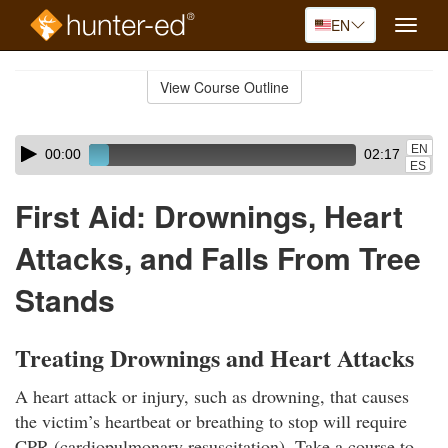
EN
Toggle
naviga
Skip
to
View Course Outline
Course
main
Outline
content
Skip
Audio
EN
00:00
02:17
audio
Player
ES
player
First Aid: Drownings, Heart
Attacks, and Falls From Tree
Stands
Treating Drownings and Heart Attacks
A heart attack or injury, such as drowning, that causes
the victim’s heartbeat or breathing to stop will require
CPR (cardiopulmonary resuscitation). Take a course to