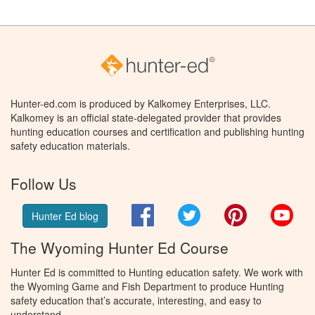
Hunter-ed.com is produced by Kalkomey Enterprises, LLC.
Kalkomey is an official state-delegated provider that provides
hunting education courses and certification and publishing hunting
safety education materials.
Follow Us
Facebook
Twitter
Pinterest
You
Hunter Ed blog
The Wyoming Hunter Ed Course
Hunter Ed is committed to Hunting education safety. We work with
the Wyoming Game and Fish Department to produce Hunting
safety education that’s accurate, interesting, and easy to
understand.