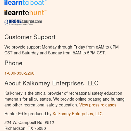
Customer Support
We provide support Monday through Friday from 8AM to 8PM
CST and Saturday and Sunday from 8AM to 5PM CST.
Phone
1-800-830-2268
About Kalkomey Enterprises, LLC
Kalkomey is the official provider of recreational safety education
materials for all 50 states. We provide online boating and hunting
and other recreational safety education.
View press releases.
Hunter Ed is produced by
Kalkomey Enterprises, LLC
.
224 W. Campbell Rd. #512
Richardson, TX 75080