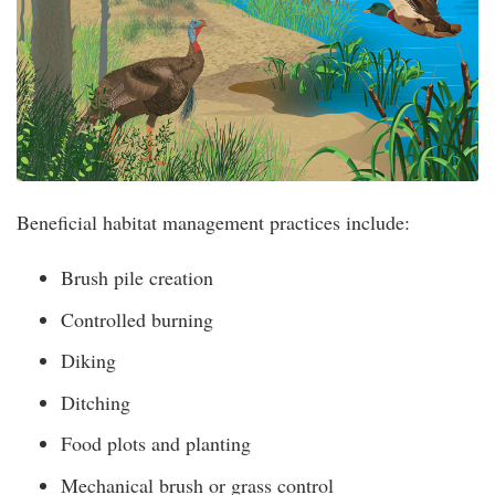
Beneficial habitat management practices include:
Brush pile creation
Controlled burning
Diking
Ditching
Food plots and planting
Mechanical brush or grass control