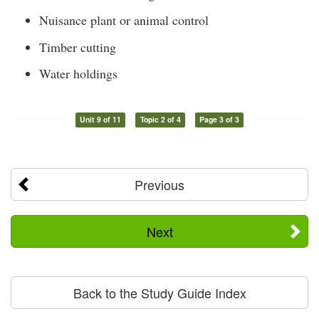
Nuisance plant or animal control
Timber cutting
Water holdings
Unit 9 of 11
Topic 2 of 4
Page 3 of 3
Previous
Next
Back to the Study Guide Index