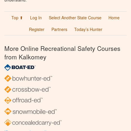
Top ⬆
Log In
Select Another State Course
Home
Register
Partners
Today’s Hunter
More Online Recreational Safety Courses
from Kalkomey