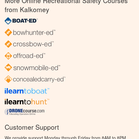
More Online Recreational Safety Courses
from Kalkomey
Customer Support
We provide support Monday through Friday from 8AM to 8PM