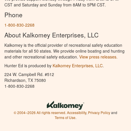
CST and Saturday and Sunday from 8AM to 5PM CST.
Phone
1-800-830-2268
About Kalkomey Enterprises, LLC
Kalkomey is the official provider of recreational safety education
materials for all 50 states. We provide online boating and hunting
and other recreational safety education.
View press releases.
Hunter Ed is produced by
Kalkomey Enterprises, LLC
.
224 W. Campbell Rd. #512
Richardson, TX 75080
1-800-830-2268
© 2004–2026 All rights reserved.
Accessibility
,
Privacy Policy
and
Terms of Use
.