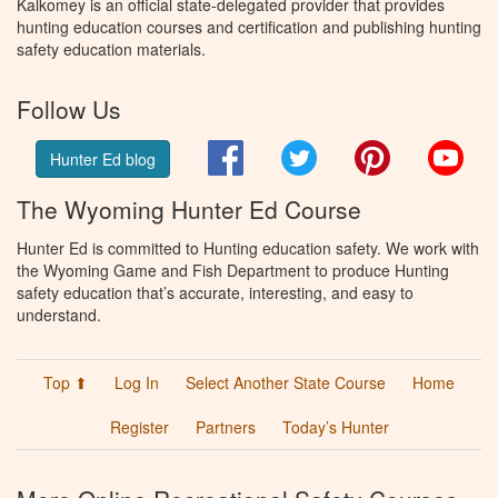
Kalkomey is an official state-delegated provider that provides
hunting education courses and certification and publishing hunting
safety education materials.
Follow Us
Facebook
Twitter
Pinterest
You
Hunter Ed blog
The Wyoming Hunter Ed Course
Hunter Ed is committed to Hunting education safety. We work with
the Wyoming Game and Fish Department to produce Hunting
safety education that’s accurate, interesting, and easy to
understand.
Top ⬆
Log In
Select Another State Course
Home
Register
Partners
Today’s Hunter