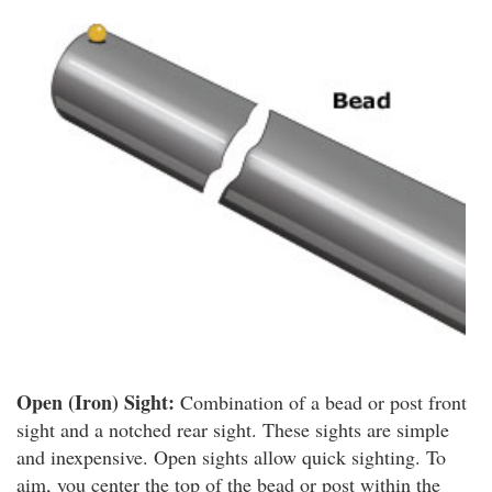
Open (Iron) Sight:
Combination of a bead or post front
sight and a notched rear sight. These sights are simple
and inexpensive. Open sights allow quick sighting. To
aim, you center the top of the bead or post within the