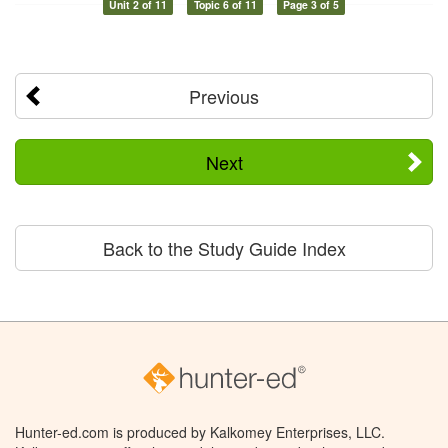
Unit 2 of 11
Topic 6 of 11
Page 3 of 5
Previous
Next
Back to the Study Guide Index
Hunter-ed.com is produced by Kalkomey Enterprises, LLC.