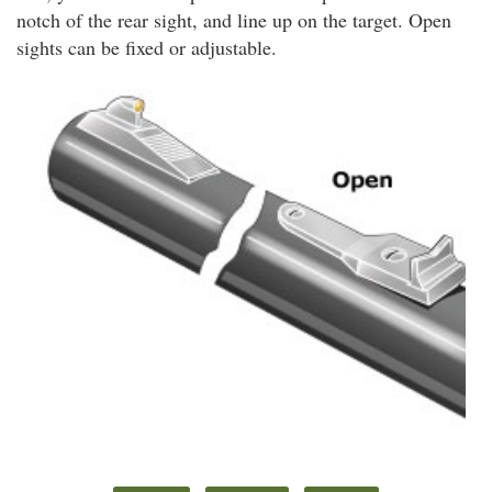
notch of the rear sight, and line up on the target. Open
sights can be fixed or adjustable.