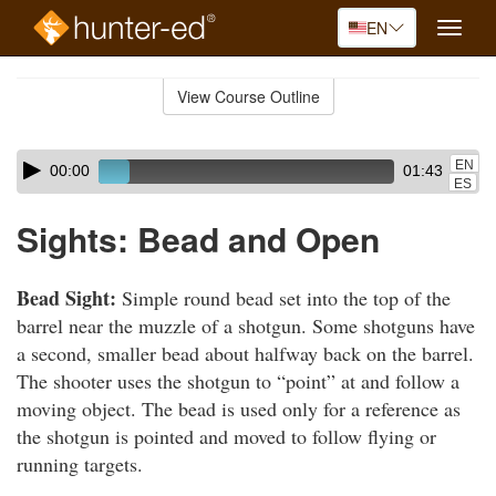
EN
Toggle
naviga
Skip
to
View Course Outline
Course
main
Outline
content
Skip
Audio
EN
00:00
01:43
audio
Player
ES
player
Sights: Bead and Open
Bead Sight:
Simple round bead set into the top of the
barrel near the muzzle of a shotgun. Some shotguns have
a second, smaller bead about halfway back on the barrel.
The shooter uses the shotgun to “point” at and follow a
moving object. The bead is used only for a reference as
the shotgun is pointed and moved to follow flying or
running targets.