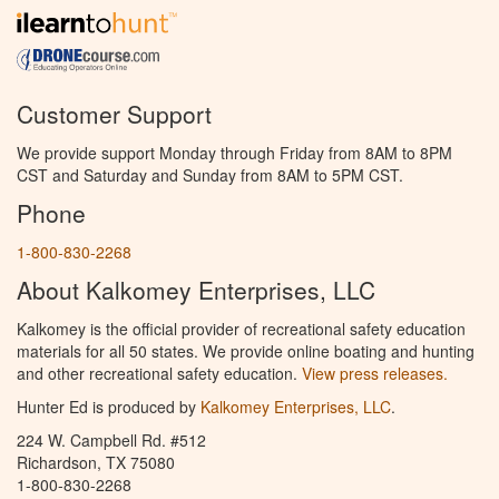
Customer Support
We provide support Monday through Friday from 8AM to 8PM
CST and Saturday and Sunday from 8AM to 5PM CST.
Phone
1-800-830-2268
About Kalkomey Enterprises, LLC
Kalkomey is the official provider of recreational safety education
materials for all 50 states. We provide online boating and hunting
and other recreational safety education.
View press releases.
Hunter Ed is produced by
Kalkomey Enterprises, LLC
.
224 W. Campbell Rd. #512
Richardson, TX 75080
1-800-830-2268