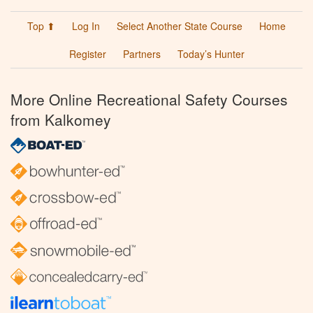
Top ⬆
Log In
Select Another State Course
Home
Register
Partners
Today’s Hunter
More Online Recreational Safety Courses
from Kalkomey