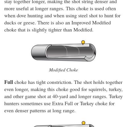
stay together longer, making the shot string denser and
more useful at longer ranges. This choke is used often
when dove hunting and when using steel shot to hunt for
ducks or geese. There is also an Improved Modified
choke that is slightly tighter than Modified.
Modified Choke
Full
choke has tight constriction. The shot holds together
even longer, making this choke good for squirrels, turkey,
and other game shot at 40-yard and longer ranges. Turkey
hunters sometimes use Extra Full or Turkey choke for
even denser patterns at long range.