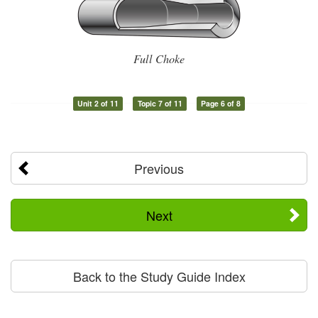
Full Choke
Unit 2 of 11
Topic 7 of 11
Page 6 of 8
Previous
Next
Back to the Study Guide Index