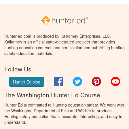
Hunter-ed.com is produced by Kalkomey Enterprises, LLC.
Kalkomey is an official state-delegated provider that provides
hunting education courses and certification and publishing hunting
safety education materials.
Follow Us
Facebook
Twitter
Pinterest
You
Hunter Ed blog
The Washington Hunter Ed Course
Hunter Ed is committed to Hunting education safety. We work with
the Washington Department of Fish and Wildlife to produce
Hunting safety education that’s accurate, interesting, and easy to
understand.