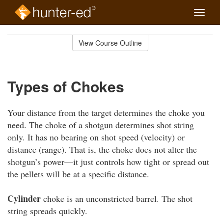
Toggle
naviga
Skip
to
View Course Outline
Course
main
Outline
content
Types of Chokes
Your distance from the target determines the choke you
need. The choke of a shotgun determines shot string
only. It has no bearing on shot speed (velocity) or
distance (range). That is, the choke does not alter the
shotgun’s power—it just controls how tight or spread out
the pellets will be at a specific distance.
Cylinder
choke is an unconstricted barrel. The shot
string spreads quickly.