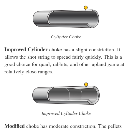
Cylinder Choke
Improved Cylinder
choke has a slight constriction. It
allows the shot string to spread fairly quickly. This is a
good choice for quail, rabbits, and other upland game at
relatively close ranges.
Improved Cylinder Choke
Modified
choke has moderate constriction. The pellets