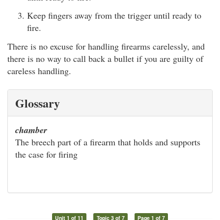
Keep fingers away from the trigger until ready to
fire.
There is no excuse for handling firearms carelessly, and
there is no way to call back a bullet if you are guilty of
careless handling.
Glossary
chamber
The breech part of a firearm that holds and supports
the case for firing
Unit 1 of 11
Topic 3 of 7
Page 1 of 7