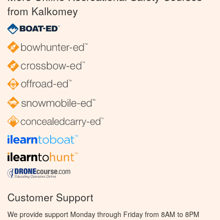
from Kalkomey
Customer Support
We provide support Monday through Friday from 8AM to 8PM