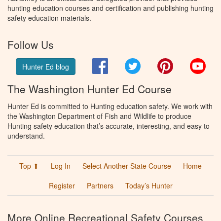
hunting education courses and certification and publishing hunting
safety education materials.
Follow Us
Facebook
Twitter
Pinterest
You
Hunter Ed blog
The Washington Hunter Ed Course
Hunter Ed is committed to Hunting education safety. We work with
the Washington Department of Fish and Wildlife to produce
Hunting safety education that’s accurate, interesting, and easy to
understand.
Top ⬆
Log In
Select Another State Course
Home
Register
Partners
Today’s Hunter
More Online Recreational Safety Courses