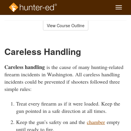
Toggle
naviga
Skip
to
View Course Outline
Course
main
Outline
content
Careless Handling
Careless handling
is the cause of many hunting-related
firearm incidents in Washington. All careless handling
incidents could be prevented if shooters followed three
simple rules:
Treat every firearm as if it were loaded. Keep the
gun pointed in a safe direction at all times.
Keep the gun’s safety on and the
chamber
empty
until ready to fire.