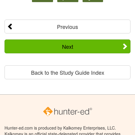
Previous
Next
Back to the Study Guide Index
Hunter-ed.com is produced by Kalkomey Enterprises, LLC.
Kalkomey is an official state-delegated provider that provides