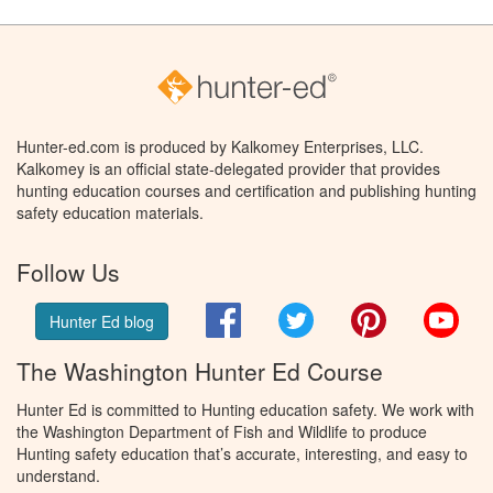
Hunter-ed.com is produced by Kalkomey Enterprises, LLC.
Kalkomey is an official state-delegated provider that provides
hunting education courses and certification and publishing hunting
safety education materials.
Follow Us
Facebook
Twitter
Pinterest
You
Hunter Ed blog
The Washington Hunter Ed Course
Hunter Ed is committed to Hunting education safety. We work with
the Washington Department of Fish and Wildlife to produce
Hunting safety education that’s accurate, interesting, and easy to
understand.