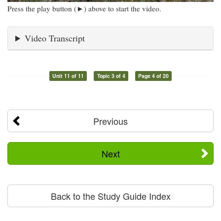
Press the play button (►) above to start the video.
Video Transcript
Unit 11 of 11
Topic 3 of 4
Page 4 of 20
Previous
Next
Back to the Study Guide Index