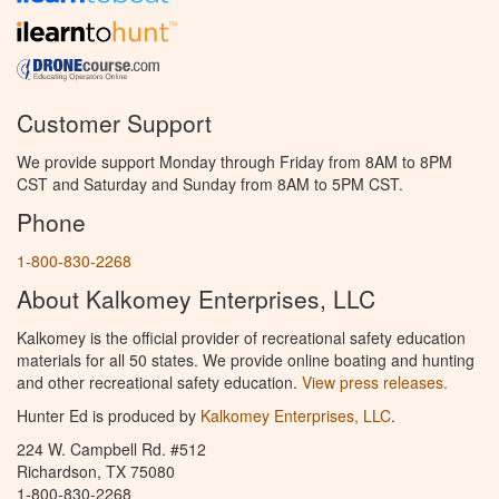
Customer Support
We provide support Monday through Friday from 8AM to 8PM
CST and Saturday and Sunday from 8AM to 5PM CST.
Phone
1-800-830-2268
About Kalkomey Enterprises, LLC
Kalkomey is the official provider of recreational safety education
materials for all 50 states. We provide online boating and hunting
and other recreational safety education.
View press releases.
Hunter Ed is produced by
Kalkomey Enterprises, LLC
.
224 W. Campbell Rd. #512
Richardson, TX 75080
1-800-830-2268