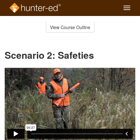
Toggle
naviga
Skip
to
View Course Outline
Course
main
Outline
content
Scenario 2: Safeties