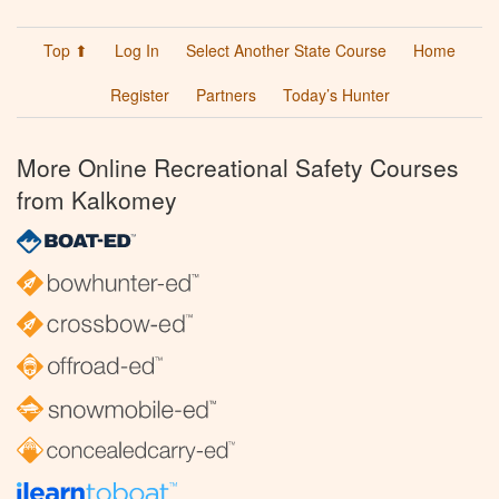
Top ⬆
Log In
Select Another State Course
Home
Register
Partners
Today’s Hunter
More Online Recreational Safety Courses
from Kalkomey