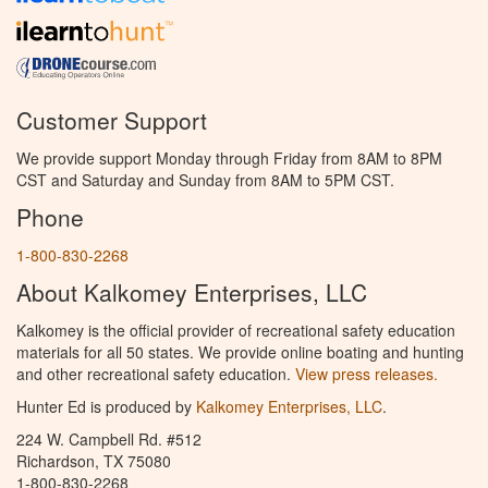
Customer Support
We provide support Monday through Friday from 8AM to 8PM
CST and Saturday and Sunday from 8AM to 5PM CST.
Phone
1-800-830-2268
About Kalkomey Enterprises, LLC
Kalkomey is the official provider of recreational safety education
materials for all 50 states. We provide online boating and hunting
and other recreational safety education.
View press releases.
Hunter Ed is produced by
Kalkomey Enterprises, LLC
.
224 W. Campbell Rd. #512
Richardson, TX 75080
1-800-830-2268