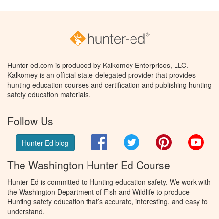
Hunter-ed.com is produced by Kalkomey Enterprises, LLC.
Kalkomey is an official state-delegated provider that provides
hunting education courses and certification and publishing hunting
safety education materials.
Follow Us
Facebook
Twitter
Pinterest
You
Hunter Ed blog
The Washington Hunter Ed Course
Hunter Ed is committed to Hunting education safety. We work with
the Washington Department of Fish and Wildlife to produce
Hunting safety education that’s accurate, interesting, and easy to
understand.