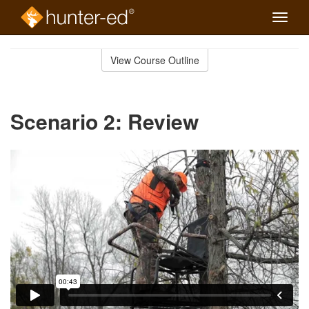
Toggle
naviga
Skip
to
View Course Outline
Course
main
Outline
content
Scenario 2: Review