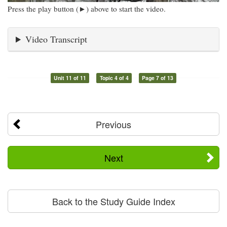
Press the play button (►) above to start the video.
Video Transcript
Unit 11 of 11
Topic 4 of 4
Page 7 of 13
Previous
Next
Back to the Study Guide Index