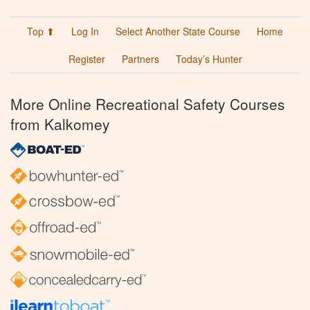
Top ⬆
Log In
Select Another State Course
Home
Register
Partners
Today’s Hunter
More Online Recreational Safety Courses
from Kalkomey