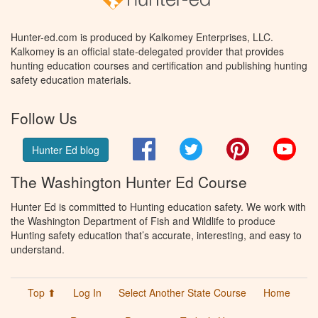
Hunter-ed.com is produced by Kalkomey Enterprises, LLC.
Kalkomey is an official state-delegated provider that provides
hunting education courses and certification and publishing hunting
safety education materials.
Follow Us
Facebook
Twitter
Pinterest
You
Hunter Ed blog
The Washington Hunter Ed Course
Hunter Ed is committed to Hunting education safety. We work with
the Washington Department of Fish and Wildlife to produce
Hunting safety education that’s accurate, interesting, and easy to
understand.
Top ⬆
Log In
Select Another State Course
Home