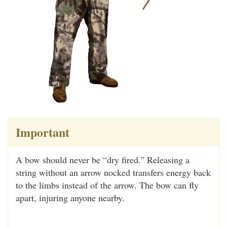
Important
A bow should never be “dry fired.” Releasing a
string without an arrow nocked transfers energy back
to the limbs instead of the arrow. The bow can fly
apart, injuring anyone nearby.