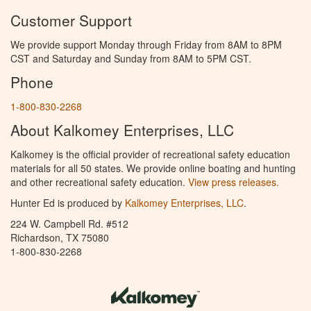
Customer Support
We provide support Monday through Friday from 8AM to 8PM
CST and Saturday and Sunday from 8AM to 5PM CST.
Phone
1-800-830-2268
About Kalkomey Enterprises, LLC
Kalkomey is the official provider of recreational safety education
materials for all 50 states. We provide online boating and hunting
and other recreational safety education.
View press releases.
Hunter Ed is produced by
Kalkomey Enterprises, LLC
.
224 W. Campbell Rd. #512
Richardson, TX 75080
1-800-830-2268