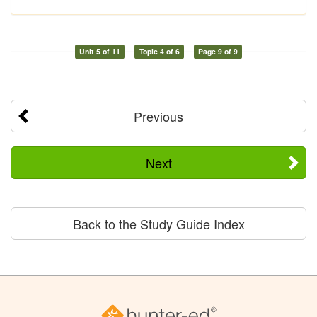
Unit 5 of 11
Topic 4 of 6
Page 9 of 9
Previous
Next
Back to the Study Guide Index