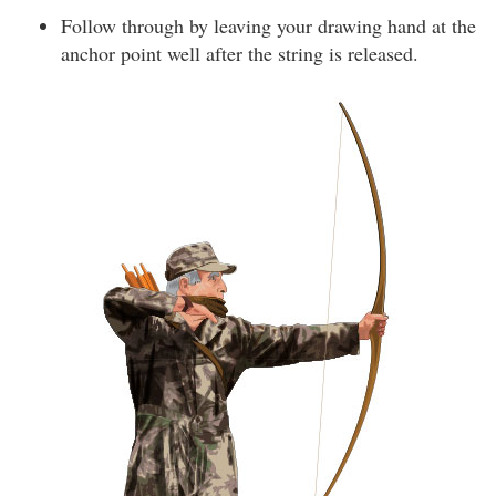
Follow through by leaving your drawing hand at the
anchor point well after the string is released.