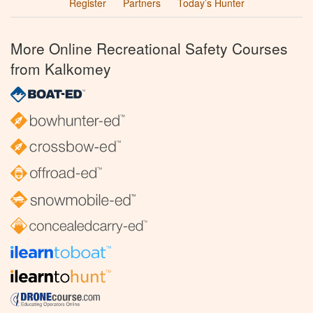
Register
Partners
Today’s Hunter
More Online Recreational Safety Courses
from Kalkomey