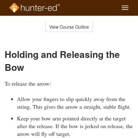
Toggle
naviga
Skip
to
View Course Outline
Course
main
Outline
content
Holding and Releasing the
Bow
To release the arrow:
Allow your fingers to slip quickly away from the
string. This gives the arrow a straight, stable flight.
Keep your bow arm pointed directly at the target
after the release. If the bow is jerked on release, the
arrow will fly off target.