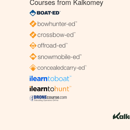
Courses from Kalkomey