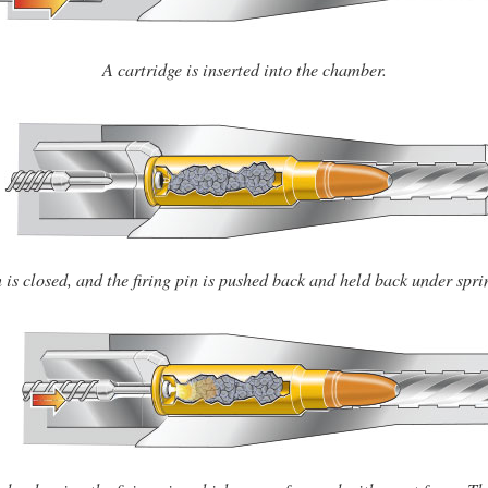
A cartridge is inserted into the chamber.
 is closed, and the firing pin is pushed back and held back under spri