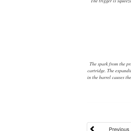
The trigger is squeez
The spark from the pr
cartridge. The expandin
in the barrel causes the
Previous