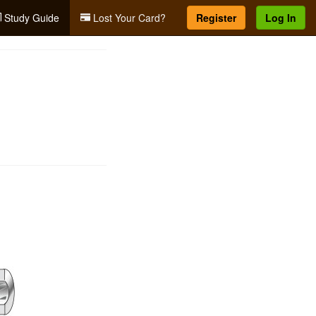
Study Guide
Lost Your Card?
Register
Log In