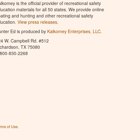
lkomey is the official provider of recreational safety
ucation materials for all 50 states. We provide online
ating and hunting and other recreational safety
ucation.
View press releases.
nter Ed is produced by
Kalkomey Enterprises, LLC
.
24 W. Campbell Rd. #512
ichardson, TX 75080
-800-830-2268
rms of Use
.