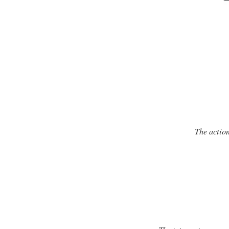
The action