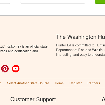
The Washington Hu
Hunter Ed is committed to Hunti
C. Kalkomey is an official state-
Department of Fish and Wildlife 
rses and certification and
interesting, and easy to understa
ok
witter
Pinterest
YouTube
n
Select Another State Course
Home
Register
Partners
Customer Support
A