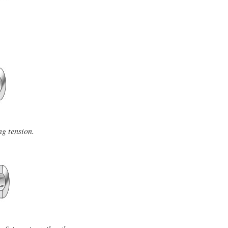
ng tension.