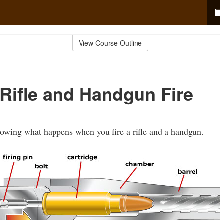
View Course Outline
Rifle and Handgun Fire
howing what happens when you fire a rifle and a handgun.