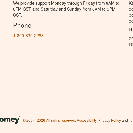
We provide support Monday through Friday from 8AM to
Ka
8PM CST and Saturday and Sunday from 8AM to 5PM
ed
CST.
bo
ed
Phone
Hu
1-800-830-2268
2
R
1
© 2004–2026 All rights reserved.
Accessibility
,
Privacy Policy
and
Te