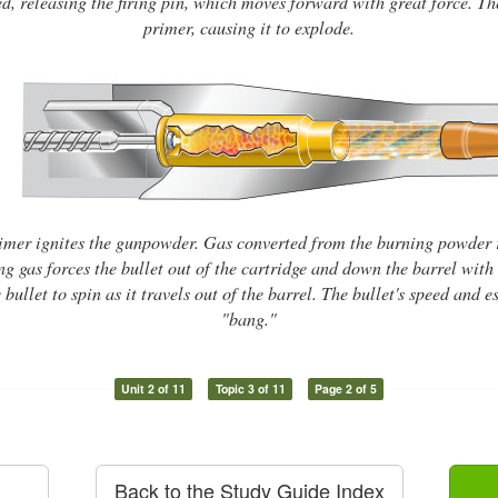
ed, releasing the firing pin, which moves forward with great force. The 
primer, causing it to explode.
imer ignites the gunpowder. Gas converted from the burning powder 
g gas forces the bullet out of the cartridge and down the barrel with 
 bullet to spin as it travels out of the barrel. The bullet's speed and
"bang."
Unit 2 of 11
Topic 3 of 11
Page 2 of 5
Back to the Study Guide Index