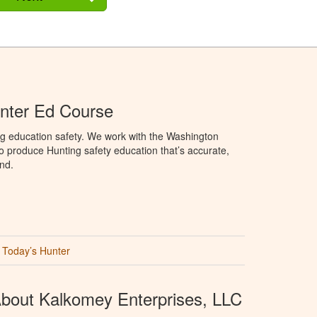
nter Ed Course
ng education safety. We work with the Washington
to produce Hunting safety education that’s accurate,
nd.
Today’s Hunter
bout Kalkomey Enterprises, LLC