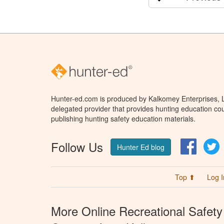
Hunter-ed.com is produced by Kalkomey Enterprises, LL
delegated provider that provides hunting education cou
publishing hunting safety education materials.
Follow Us
Facebo
T
Hunter Ed blog
Top ⬆
Log I
More Online Recreational Safety