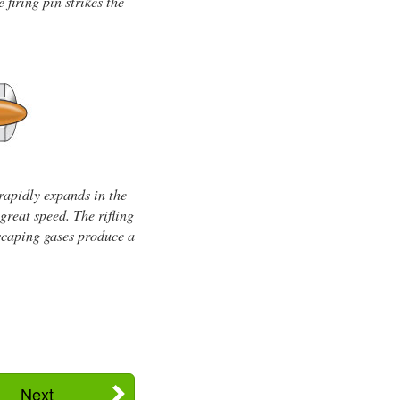
firing pin strikes the
rapidly expands in the
great speed. The rifling
 escaping gases produce a
Next