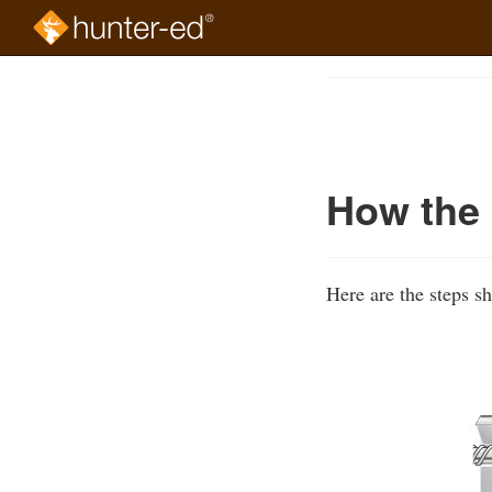
Skip
to
Course
main
Outline
content
How the 
Here are the steps s