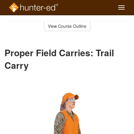
Toggle
naviga
Skip
to
View Course Outline
Course
main
Outline
content
Proper Field Carries: Trail
Carry