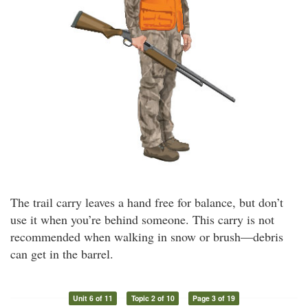
The trail carry leaves a hand free for balance, but don’t
use it when you’re behind someone. This carry is not
recommended when walking in snow or brush—debris
can get in the barrel.
Unit 6 of 11
Topic 2 of 10
Page 3 of 19