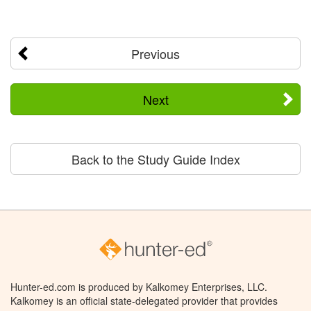
Previous
Next
Back to the Study Guide Index
Hunter-ed.com is produced by Kalkomey Enterprises, LLC.
Kalkomey is an official state-delegated provider that provides