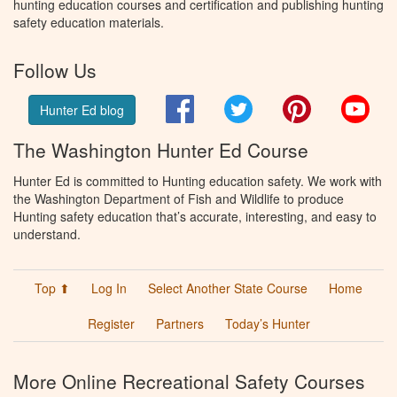
hunting education courses and certification and publishing hunting
safety education materials.
Follow Us
Facebook
Twitter
Pinterest
You
Hunter Ed blog
The Washington Hunter Ed Course
Hunter Ed is committed to Hunting education safety. We work with
the Washington Department of Fish and Wildlife to produce
Hunting safety education that’s accurate, interesting, and easy to
understand.
Top ⬆
Log In
Select Another State Course
Home
Register
Partners
Today’s Hunter
More Online Recreational Safety Courses