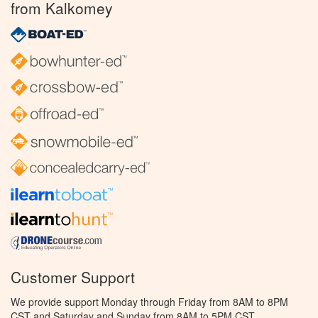
from Kalkomey
Customer Support
We provide support Monday through Friday from 8AM to 8PM
CST and Saturday and Sunday from 8AM to 5PM CST.