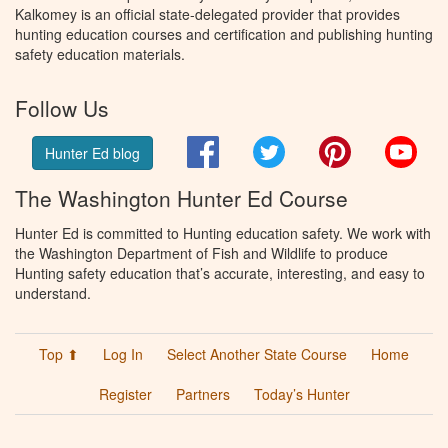
Kalkomey is an official state-delegated provider that provides
hunting education courses and certification and publishing hunting
safety education materials.
Follow Us
Facebook
Twitter
Pinterest
You
Hunter Ed blog
The Washington Hunter Ed Course
Hunter Ed is committed to Hunting education safety. We work with
the Washington Department of Fish and Wildlife to produce
Hunting safety education that’s accurate, interesting, and easy to
understand.
Top ⬆
Log In
Select Another State Course
Home
Register
Partners
Today’s Hunter