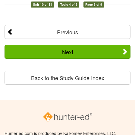
Unit 10 of 11
Topic 4 of 6
Page 6 of 9
Previous
Next
Back to the Study Guide Index
Hunter-ed.com is produced by Kalkomey Enterprises, LLC.