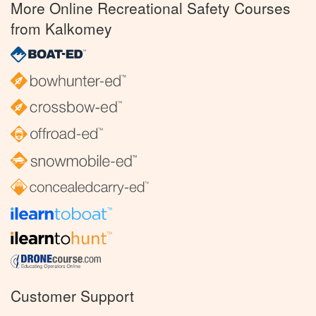
More Online Recreational Safety Courses
from Kalkomey
Customer Support