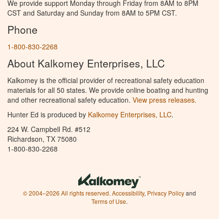
We provide support Monday through Friday from 8AM to 8PM
CST and Saturday and Sunday from 8AM to 5PM CST.
Phone
1-800-830-2268
About Kalkomey Enterprises, LLC
Kalkomey is the official provider of recreational safety education
materials for all 50 states. We provide online boating and hunting
and other recreational safety education.
View press releases.
Hunter Ed is produced by
Kalkomey Enterprises, LLC
.
224 W. Campbell Rd. #512
Richardson, TX 75080
1-800-830-2268
© 2004–2026 All rights reserved.
Accessibility
,
Privacy Policy
and
Terms of Use
.