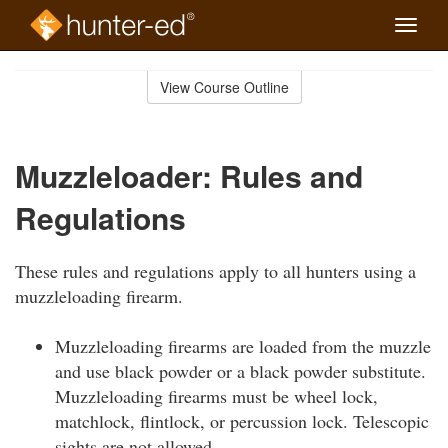
Toggle
naviga
Skip
to
View Course Outline
Course
main
Outline
content
Muzzleloader: Rules and
Regulations
These rules and regulations apply to all hunters using a
muzzleloading firearm.
Muzzleloading firearms are loaded from the muzzle
and use black powder or a black powder substitute.
Muzzleloading firearms must be wheel lock,
matchlock, flintlock, or percussion lock. Telescopic
sights are not allowed.