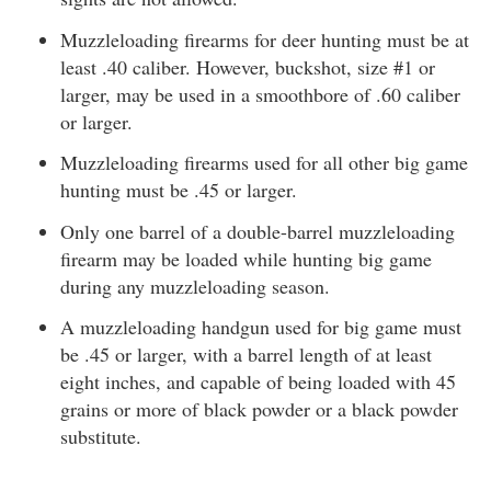
Muzzleloading firearms for deer hunting must be at
least .40 caliber. However, buckshot, size #1 or
larger, may be used in a smoothbore of .60 caliber
or larger.
Muzzleloading firearms used for all other big game
hunting must be .45 or larger.
Only one barrel of a double-barrel muzzleloading
firearm may be loaded while hunting big game
during any muzzleloading season.
A muzzleloading handgun used for big game must
be .45 or larger, with a barrel length of at least
eight inches, and capable of being loaded with 45
grains or more of black powder or a black powder
substitute.