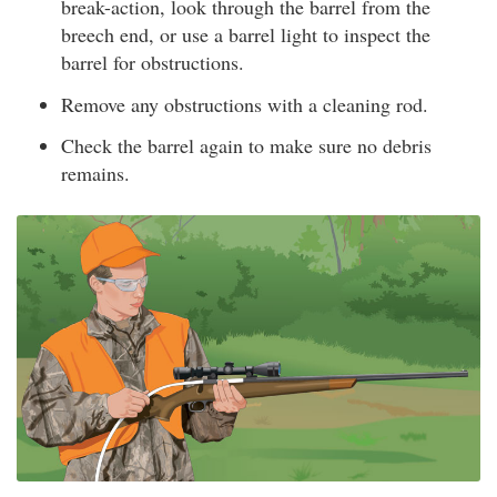
break-action, look through the barrel from the
breech end, or use a barrel light to inspect the
barrel for obstructions.
Remove any obstructions with a cleaning rod.
Check the barrel again to make sure no debris
remains.