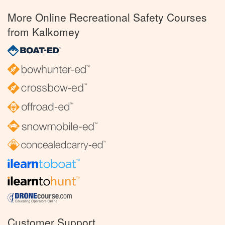
More Online Recreational Safety Courses
from Kalkomey
Customer Support