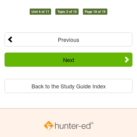
Unit 6 of 11
Topic 2 of 10
Page 18 of 19
Previous
Next
Back to the Study Guide Index