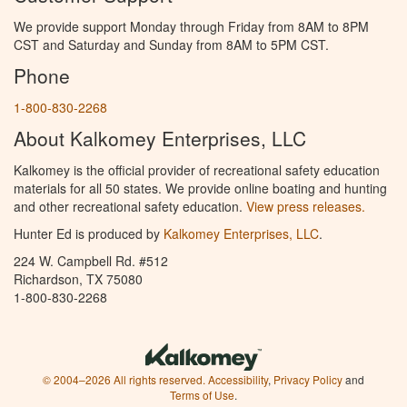
We provide support Monday through Friday from 8AM to 8PM
CST and Saturday and Sunday from 8AM to 5PM CST.
Phone
1-800-830-2268
About Kalkomey Enterprises, LLC
Kalkomey is the official provider of recreational safety education
materials for all 50 states. We provide online boating and hunting
and other recreational safety education.
View press releases.
Hunter Ed is produced by
Kalkomey Enterprises, LLC
.
224 W. Campbell Rd. #512
Richardson, TX 75080
1-800-830-2268
© 2004–2026 All rights reserved.
Accessibility
,
Privacy Policy
and
Terms of Use
.