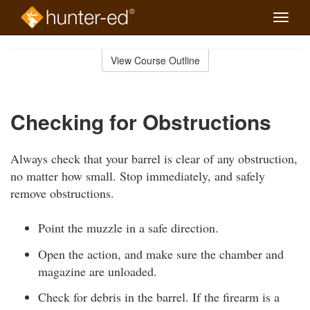
Toggle
naviga
Skip
to
View Course Outline
Course
main
Outline
content
Checking for Obstructions
Always check that your barrel is clear of any obstruction,
no matter how small. Stop immediately, and safely
remove obstructions.
Point the muzzle in a safe direction.
Open the action, and make sure the chamber and
magazine are unloaded.
Check for debris in the barrel. If the firearm is a