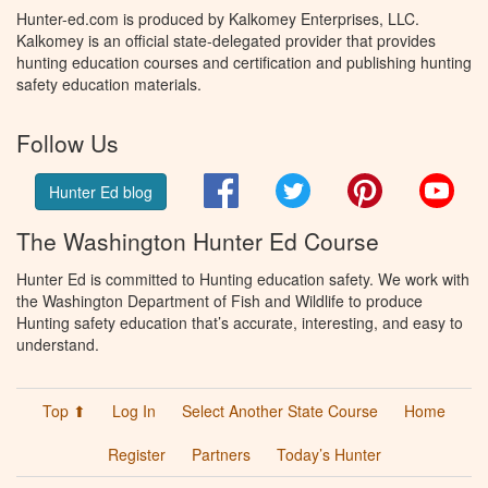
Hunter-ed.com is produced by Kalkomey Enterprises, LLC.
Kalkomey is an official state-delegated provider that provides
hunting education courses and certification and publishing hunting
safety education materials.
Follow Us
Facebook
Twitter
Pinterest
You
Hunter Ed blog
The Washington Hunter Ed Course
Hunter Ed is committed to Hunting education safety. We work with
the Washington Department of Fish and Wildlife to produce
Hunting safety education that’s accurate, interesting, and easy to
understand.
Top ⬆
Log In
Select Another State Course
Home
Register
Partners
Today’s Hunter