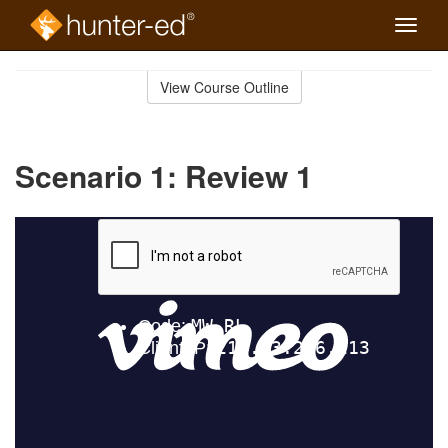
Toggle
naviga
Skip
to
View Course Outline
Course
main
Outline
content
Scenario 1: Review 1