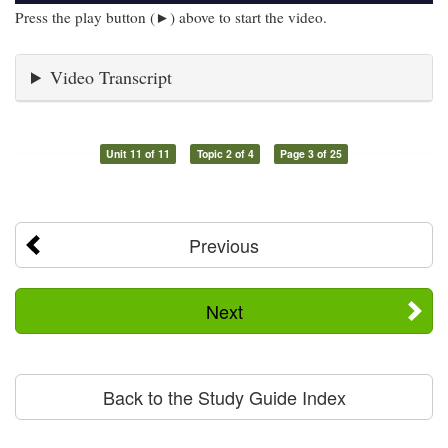
Press the play button (►) above to start the video.
Video Transcript
Unit 11 of 11
Topic 2 of 4
Page 3 of 25
Previous
Next
Back to the Study Guide Index