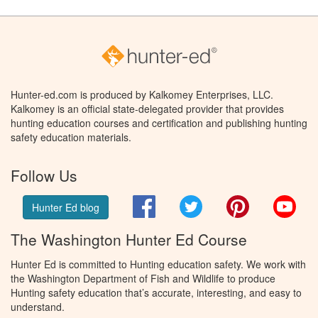
Hunter-ed.com is produced by Kalkomey Enterprises, LLC.
Kalkomey is an official state-delegated provider that provides
hunting education courses and certification and publishing hunting
safety education materials.
Follow Us
Facebook
Twitter
Pinterest
You
Hunter Ed blog
The Washington Hunter Ed Course
Hunter Ed is committed to Hunting education safety. We work with
the Washington Department of Fish and Wildlife to produce
Hunting safety education that’s accurate, interesting, and easy to
understand.