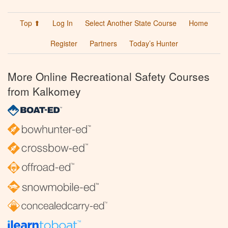
Top ⬆
Log In
Select Another State Course
Home
Register
Partners
Today’s Hunter
More Online Recreational Safety Courses
from Kalkomey