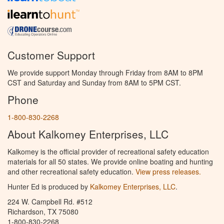
Customer Support
We provide support Monday through Friday from 8AM to 8PM
CST and Saturday and Sunday from 8AM to 5PM CST.
Phone
1-800-830-2268
About Kalkomey Enterprises, LLC
Kalkomey is the official provider of recreational safety education
materials for all 50 states. We provide online boating and hunting
and other recreational safety education.
View press releases.
Hunter Ed is produced by
Kalkomey Enterprises, LLC
.
224 W. Campbell Rd. #512
Richardson, TX 75080
1-800-830-2268