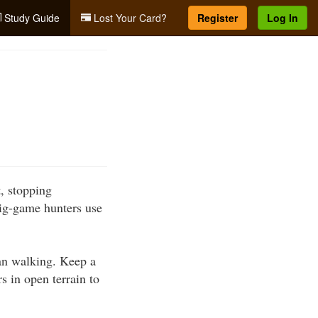
Study Guide
Lost Your Card?
Register
Log In
t, stopping
ig-game hunters use
han walking. Keep a
s in open terrain to