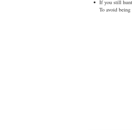
If you still hu
To avoid being