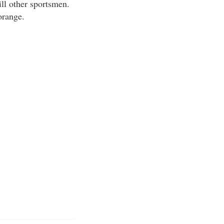
ill other sportsmen.
orange.