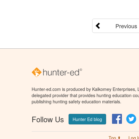
Previous
Hunter-ed.com is produced by Kalkomey Enterprises, LL
delegated provider that provides hunting education cou
publishing hunting safety education materials.
Follow Us
Facebo
T
Hunter Ed blog
Top ⬆
Log I