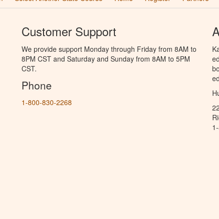
Customer Support
A
We provide support Monday through Friday from 8AM to
Ka
8PM CST and Saturday and Sunday from 8AM to 5PM
ed
CST.
bo
ed
Phone
Hu
1-800-830-2268
2
R
1