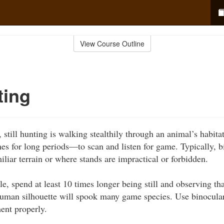
View Course Outline
ting
still hunting is walking stealthily through an animal’s habita
s for long periods—to scan and listen for game. Typically, b
liar terrain or where stands are impractical or forbidden.
le, spend at least 10 times longer being still and observing t
human silhouette will spook many game species. Use binocular
ent properly.