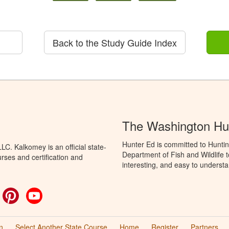
Back to the Study Guide Index
The Washington Hu
Hunter Ed is committed to Hunti
C. Kalkomey is an official state-
Department of Fish and Wildlife 
rses and certification and
interesting, and easy to understa
ok
witter
Pinterest
YouTube
n
Select Another State Course
Home
Register
Partners