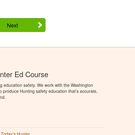
Next
nter Ed Course
ng education safety. We work with the Washington
to produce Hunting safety education that’s accurate,
nd.
Today’s Hunter