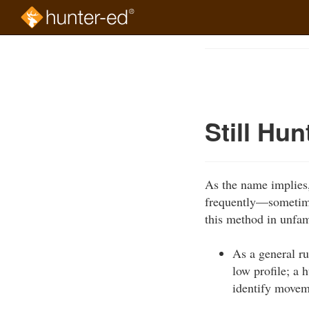
Skip
to
Course
main
Outline
content
Still Hun
As the name implies, 
frequently—sometime
this method in unfami
As a general ru
low profile; a 
identify movem