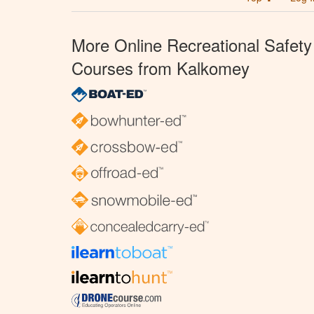
More Online Recreational Safety
Courses from Kalkomey