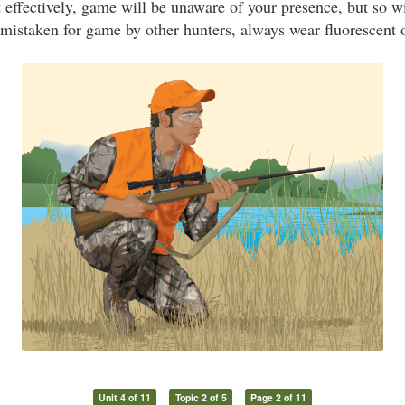
nt effectively, game will be unaware of your presence, but so w
 mistaken for game by other hunters, always wear fluorescent 
Unit 4 of 11
Topic 2 of 5
Page 2 of 11