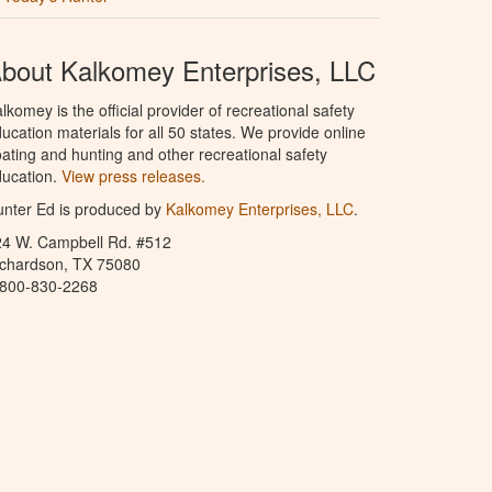
bout Kalkomey Enterprises, LLC
lkomey is the official provider of recreational safety
ucation materials for all 50 states. We provide online
ating and hunting and other recreational safety
ucation.
View press releases.
nter Ed is produced by
Kalkomey Enterprises, LLC
.
24 W. Campbell Rd. #512
ichardson, TX 75080
-800-830-2268