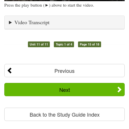
Press the play button (►) above to start the video.
Video Transcript
Unit 11 of 11
Topic 1 of 4
Page 15 of 18
Previous
Next
Back to the Study Guide Index