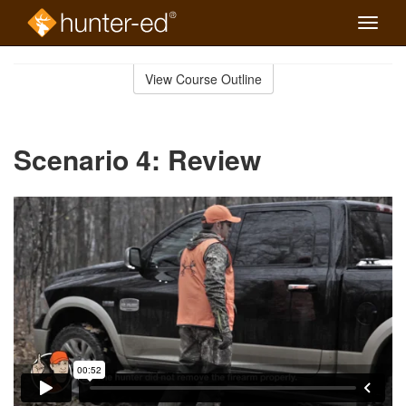
Toggle
naviga
Skip
to
View Course Outline
Course
main
Outline
content
Scenario 4: Review