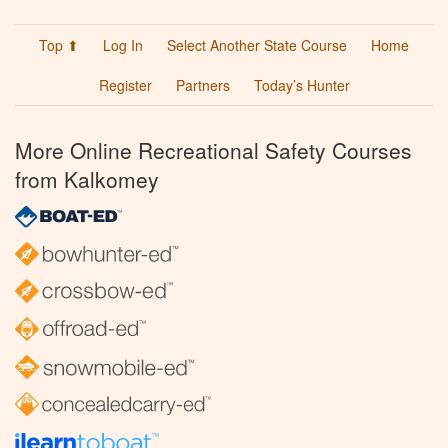
Top ⬆
Log In
Select Another State Course
Home
Register
Partners
Today’s Hunter
More Online Recreational Safety Courses
from Kalkomey