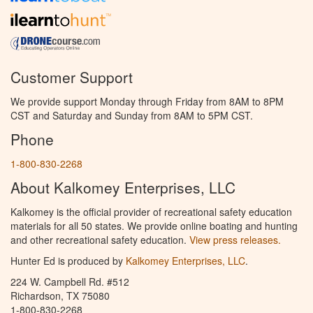
Customer Support
We provide support Monday through Friday from 8AM to 8PM
CST and Saturday and Sunday from 8AM to 5PM CST.
Phone
1-800-830-2268
About Kalkomey Enterprises, LLC
Kalkomey is the official provider of recreational safety education
materials for all 50 states. We provide online boating and hunting
and other recreational safety education.
View press releases.
Hunter Ed is produced by
Kalkomey Enterprises, LLC
.
224 W. Campbell Rd. #512
Richardson, TX 75080
1-800-830-2268