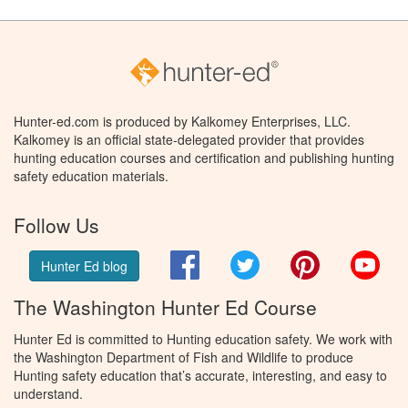
Hunter-ed.com is produced by Kalkomey Enterprises, LLC.
Kalkomey is an official state-delegated provider that provides
hunting education courses and certification and publishing hunting
safety education materials.
Follow Us
Facebook
Twitter
Pinterest
You
Hunter Ed blog
The Washington Hunter Ed Course
Hunter Ed is committed to Hunting education safety. We work with
the Washington Department of Fish and Wildlife to produce
Hunting safety education that’s accurate, interesting, and easy to
understand.