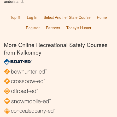
understand.
Top ⬆
Log In
Select Another State Course
Home
Register
Partners
Today’s Hunter
More Online Recreational Safety Courses
from Kalkomey