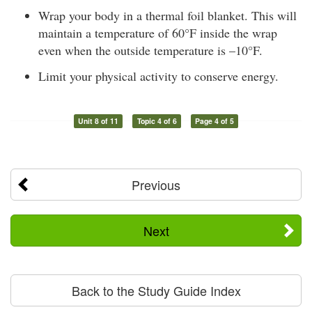
Wrap your body in a thermal foil blanket. This will
maintain a temperature of 60°F inside the wrap
even when the outside temperature is –10°F.
Limit your physical activity to conserve energy.
Unit 8 of 11
Topic 4 of 6
Page 4 of 5
Previous
Next
Back to the Study Guide Index