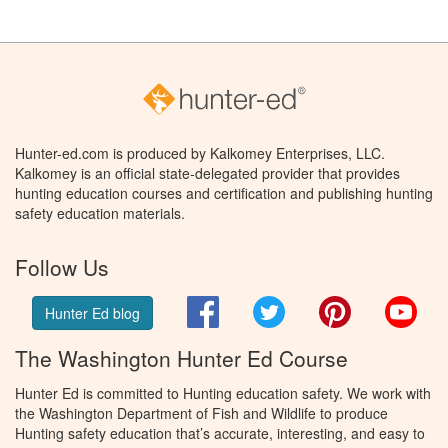
Hunter-ed.com is produced by Kalkomey Enterprises, LLC.
Kalkomey is an official state-delegated provider that provides
hunting education courses and certification and publishing hunting
safety education materials.
Follow Us
Facebook
Twitter
Pinterest
You
Hunter Ed blog
The Washington Hunter Ed Course
Hunter Ed is committed to Hunting education safety. We work with
the Washington Department of Fish and Wildlife to produce
Hunting safety education that’s accurate, interesting, and easy to