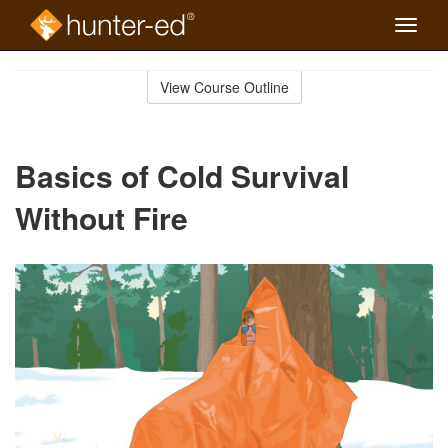
Toggle
naviga
Skip
to
View Course Outline
Course
main
Outline
content
Basics of Cold Survival
Without Fire