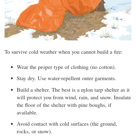
To survive cold weather when you cannot build a fire:
Wear the proper type of clothing (no cotton).
Stay dry. Use water-repellent outer garments.
Build a shelter. The best is a nylon tarp shelter as it
will protect you from wind, rain, and snow. Insulate
the floor of the shelter with pine boughs, if
available.
Avoid contact with cold surfaces (the ground,
rocks, or snow).