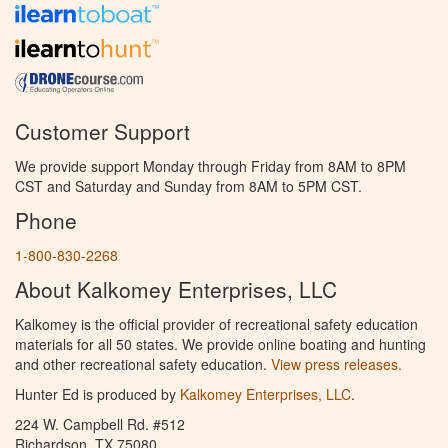
Customer Support
We provide support Monday through Friday from 8AM to 8PM
CST and Saturday and Sunday from 8AM to 5PM CST.
Phone
1-800-830-2268
About Kalkomey Enterprises, LLC
Kalkomey is the official provider of recreational safety education
materials for all 50 states. We provide online boating and hunting
and other recreational safety education.
View press releases.
Hunter Ed is produced by
Kalkomey Enterprises, LLC
.
224 W. Campbell Rd. #512
Richardson, TX 75080