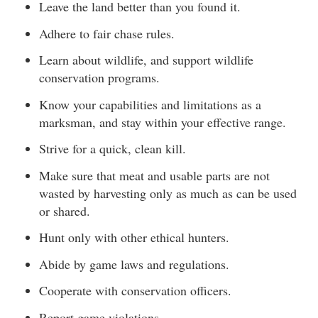
Leave the land better than you found it.
Adhere to fair chase rules.
Learn about wildlife, and support wildlife
conservation programs.
Know your capabilities and limitations as a
marksman, and stay within your effective range.
Strive for a quick, clean kill.
Make sure that meat and usable parts are not
wasted by harvesting only as much as can be used
or shared.
Hunt only with other ethical hunters.
Abide by game laws and regulations.
Cooperate with conservation officers.
Report game violations.