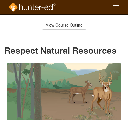
Toggle
naviga
Skip
to
View Course Outline
Course
main
Outline
content
Respect Natural Resources