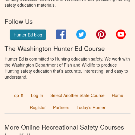
safety education materials.
Follow Us
Facebook
Twitter
Pinterest
You
Hunter Ed blog
The Washington Hunter Ed Course
Hunter Ed is committed to Hunting education safety. We work with
the Washington Department of Fish and Wildlife to produce
Hunting safety education that’s accurate, interesting, and easy to
understand.
Top ⬆
Log In
Select Another State Course
Home
Register
Partners
Today’s Hunter
More Online Recreational Safety Courses