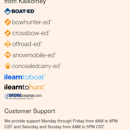
from Kalkomey
Customer Support
We provide support Monday through Friday from 8AM to 8PM
CST and Saturday and Sunday from 8AM to 5PM CST.