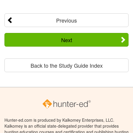
Previous
Next
Back to the Study Guide Index
Hunter-ed.com is produced by Kalkomey Enterprises, LLC.
Kalkomey is an official state-delegated provider that provides
hunting education courses and certification and publishing hunting