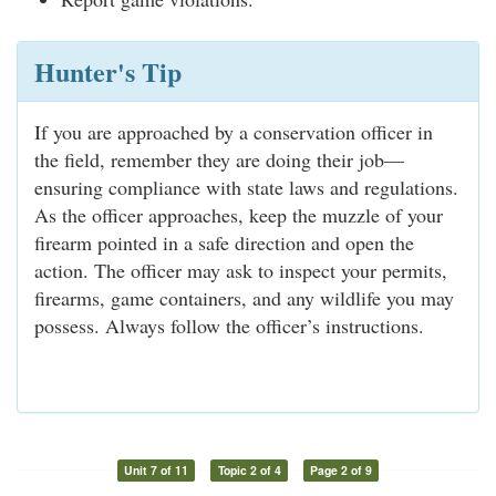
Hunter's Tip
If you are approached by a conservation officer in
the field, remember they are doing their job—
ensuring compliance with state laws and regulations.
As the officer approaches, keep the muzzle of your
firearm pointed in a safe direction and open the
action. The officer may ask to inspect your permits,
firearms, game containers, and any wildlife you may
possess. Always follow the officer’s instructions.
Unit 7 of 11
Topic 2 of 4
Page 2 of 9