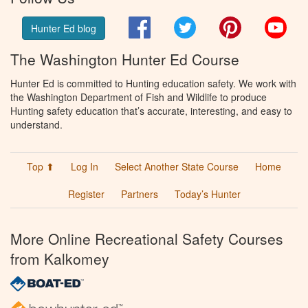
Facebook
Twitter
Pinterest
You
Hunter Ed blog
The Washington Hunter Ed Course
Hunter Ed is committed to Hunting education safety. We work with
the Washington Department of Fish and Wildlife to produce
Hunting safety education that’s accurate, interesting, and easy to
understand.
Top ⬆
Log In
Select Another State Course
Home
Register
Partners
Today’s Hunter
More Online Recreational Safety Courses
from Kalkomey