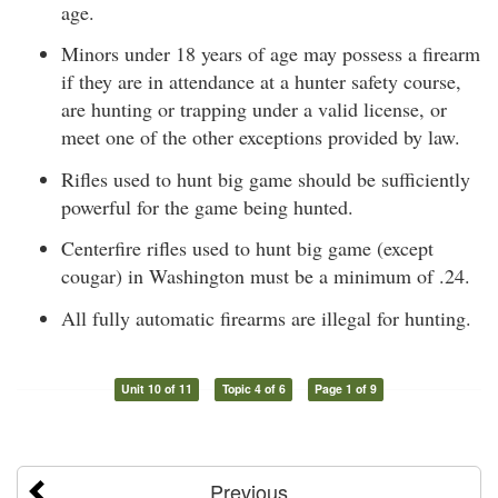
age.
Minors under 18 years of age may possess a firearm
if they are in attendance at a hunter safety course,
are hunting or trapping under a valid license, or
meet one of the other exceptions provided by law.
Rifles used to hunt big game should be sufficiently
powerful for the game being hunted.
Centerfire rifles used to hunt big game (except
cougar) in Washington must be a minimum of .24.
All fully automatic firearms are illegal for hunting.
Unit 10 of 11
Topic 4 of 6
Page 1 of 9
Previous