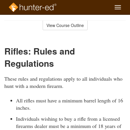
Toggle
naviga
Skip
to
View Course Outline
Course
main
Outline
content
Rifles: Rules and
Regulations
These rules and regulations apply to all individuals who
hunt with a modern firearm.
All rifles must have a minimum barrel length of 16
inches.
Individuals wishing to buy a rifle from a licensed
firearms dealer must be a minimum of 18 years of