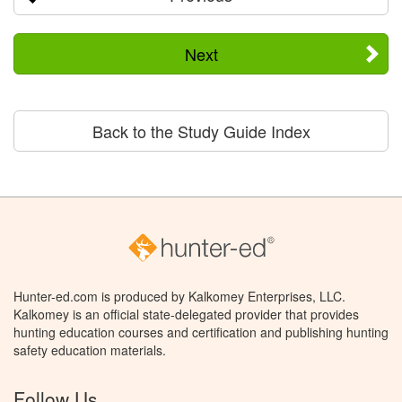
Next
Back to the Study Guide Index
Hunter-ed.com is produced by Kalkomey Enterprises, LLC.
Kalkomey is an official state-delegated provider that provides
hunting education courses and certification and publishing hunting
safety education materials.
Follow Us