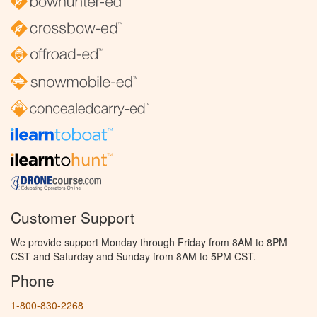
Customer Support
We provide support Monday through Friday from 8AM to 8PM
CST and Saturday and Sunday from 8AM to 5PM CST.
Phone
1-800-830-2268