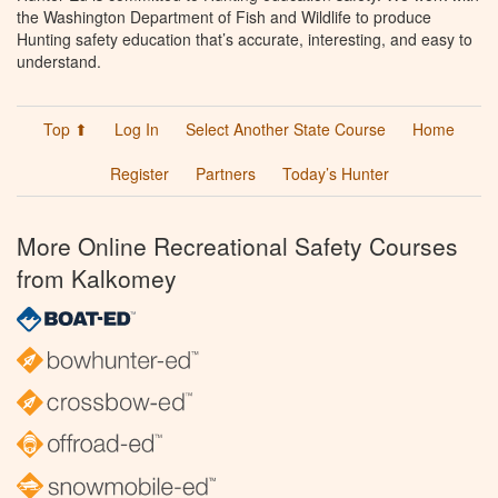
the Washington Department of Fish and Wildlife to produce
Hunting safety education that’s accurate, interesting, and easy to
understand.
Top ⬆
Log In
Select Another State Course
Home
Register
Partners
Today’s Hunter
More Online Recreational Safety Courses
from Kalkomey