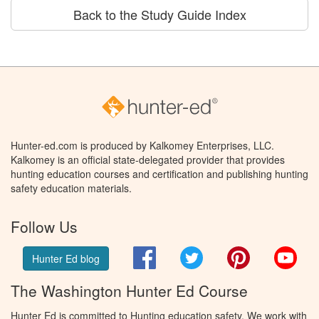
Back to the Study Guide Index
Hunter-ed.com is produced by Kalkomey Enterprises, LLC.
Kalkomey is an official state-delegated provider that provides
hunting education courses and certification and publishing hunting
safety education materials.
Follow Us
Facebook
Twitter
Pinterest
You
Hunter Ed blog
The Washington Hunter Ed Course
Hunter Ed is committed to Hunting education safety. We work with