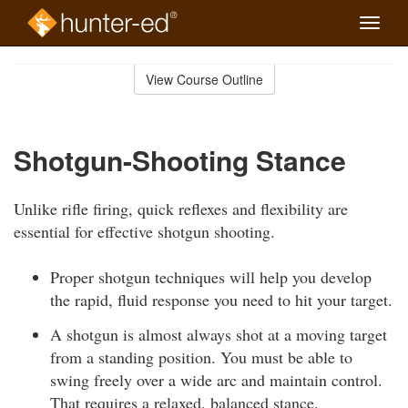
Toggle
naviga
Skip
to
View Course Outline
Course
main
Outline
content
Shotgun-Shooting Stance
Unlike rifle firing, quick reflexes and flexibility are
essential for effective shotgun shooting.
Proper shotgun techniques will help you develop
the rapid, fluid response you need to hit your target.
A shotgun is almost always shot at a moving target
from a standing position. You must be able to
swing freely over a wide arc and maintain control.
That requires a relaxed, balanced stance.