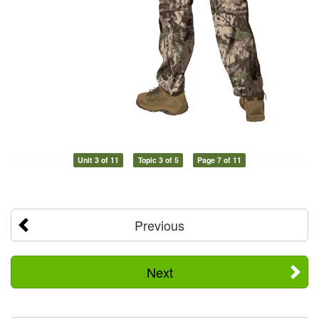
Unit 3 of 11
Topic 3 of 5
Page 7 of 11
Previous
Next