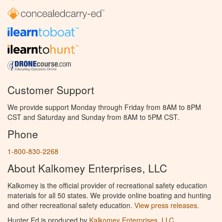
Customer Support
We provide support Monday through Friday from 8AM to 8PM
CST and Saturday and Sunday from 8AM to 5PM CST.
Phone
1-800-830-2268
About Kalkomey Enterprises, LLC
Kalkomey is the official provider of recreational safety education
materials for all 50 states. We provide online boating and hunting
and other recreational safety education.
View press releases.
Hunter Ed is produced by
Kalkomey Enterprises, LLC
.