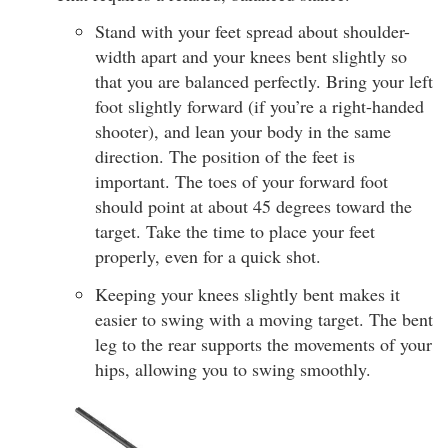
Stand with your feet spread about shoulder-
width apart and your knees bent slightly so
that you are balanced perfectly. Bring your left
foot slightly forward (if you’re a right-handed
shooter), and lean your body in the same
direction. The position of the feet is
important. The toes of your forward foot
should point at about 45 degrees toward the
target. Take the time to place your feet
properly, even for a quick shot.
Keeping your knees slightly bent makes it
easier to swing with a moving target. The bent
leg to the rear supports the movements of your
hips, allowing you to swing smoothly.