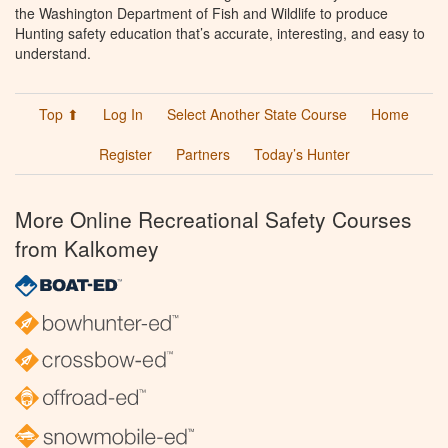
the Washington Department of Fish and Wildlife to produce
Hunting safety education that’s accurate, interesting, and easy to
understand.
Top ⬆
Log In
Select Another State Course
Home
Register
Partners
Today’s Hunter
More Online Recreational Safety Courses
from Kalkomey