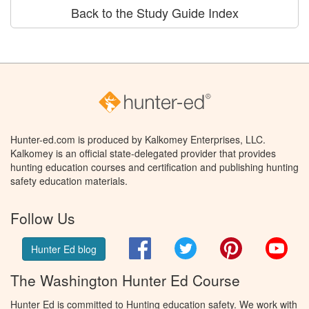
Back to the Study Guide Index
Hunter-ed.com is produced by Kalkomey Enterprises, LLC.
Kalkomey is an official state-delegated provider that provides
hunting education courses and certification and publishing hunting
safety education materials.
Follow Us
Facebook
Twitter
Pinterest
You
Hunter Ed blog
The Washington Hunter Ed Course
Hunter Ed is committed to Hunting education safety. We work with