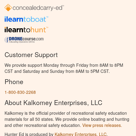
Customer Support
We provide support Monday through Friday from 8AM to 8PM
CST and Saturday and Sunday from 8AM to 5PM CST.
Phone
1-800-830-2268
About Kalkomey Enterprises, LLC
Kalkomey is the official provider of recreational safety education
materials for all 50 states. We provide online boating and hunting
and other recreational safety education.
View press releases.
Hunter Ed is produced by
Kalkomey Enterprises, LLC
.