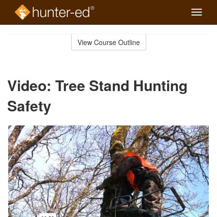
Toggle
naviga
Skip
to
View Course Outline
Course
main
Outline
content
Video: Tree Stand Hunting
Safety