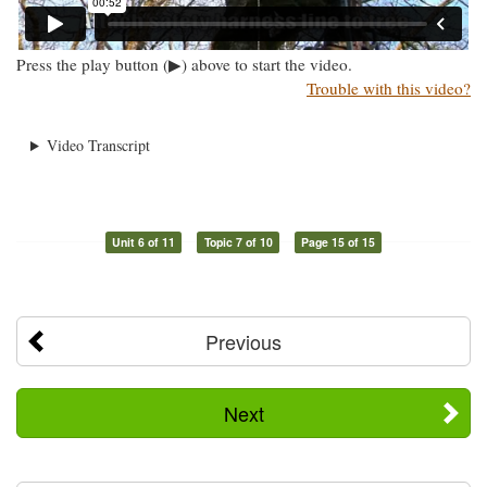
Press the play button (▶) above to start the video.
Trouble with this video?
Video Transcript
Unit 6 of 11
Topic 7 of 10
Page 15 of 15
Previous
Next