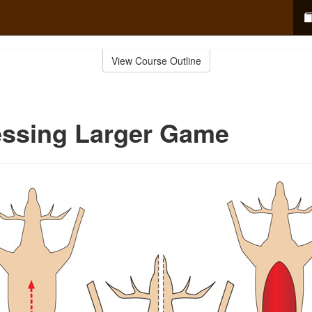
View Course Outline
essing Larger Game