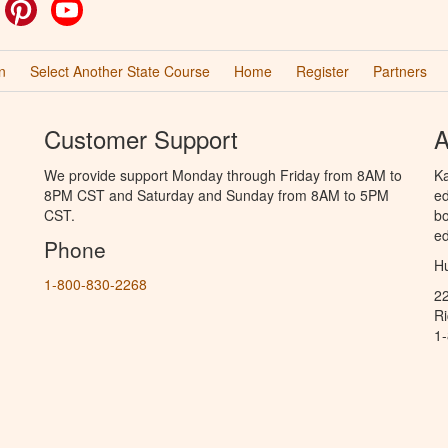
ok
witter
Pinterest
YouTube
n
Select Another State Course
Home
Register
Partners
Customer Support
A
We provide support Monday through Friday from 8AM to
Ka
8PM CST and Saturday and Sunday from 8AM to 5PM
ed
CST.
bo
ed
Phone
Hu
1-800-830-2268
2
R
1