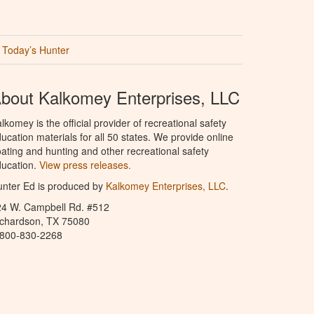
Today’s Hunter
bout Kalkomey Enterprises, LLC
lkomey is the official provider of recreational safety
ucation materials for all 50 states. We provide online
ating and hunting and other recreational safety
ucation.
View press releases.
nter Ed is produced by
Kalkomey Enterprises, LLC
.
24 W. Campbell Rd. #512
ichardson, TX 75080
-800-830-2268