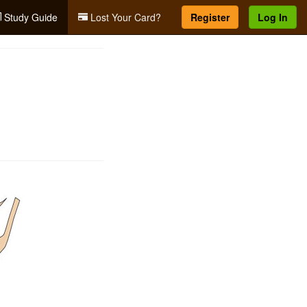
Study Guide
Lost Your Card?
Register
Log In