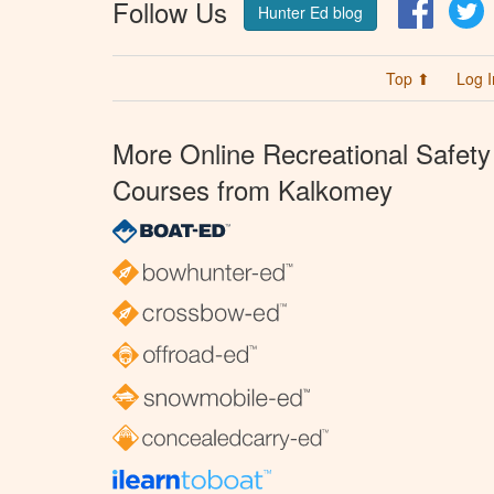
Follow Us
Facebo
T
Hunter Ed blog
Top ⬆
Log I
More Online Recreational Safety
Courses from Kalkomey