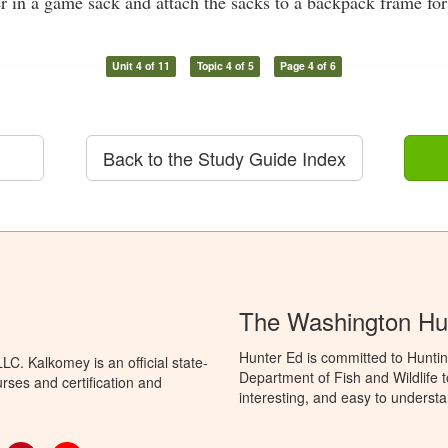
r in a game sack and attach the sacks to a backpack frame for
Unit 4 of 11
Topic 4 of 5
Page 4 of 6
Back to the Study Guide Index
The Washington Hu
Hunter Ed is committed to Hunti
C. Kalkomey is an official state-
Department of Fish and Wildlife 
rses and certification and
interesting, and easy to understa