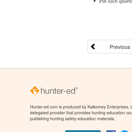
Put each quarte
Previous
Hunter-ed.com is produced by Kalkomey Enterprises, LL
delegated provider that provides hunting education cou
publishing hunting safety education materials.