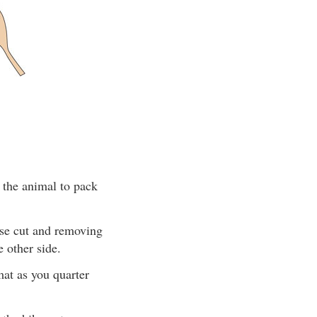
 the animal to pack
ise cut and removing
 other side.
mat as you quarter