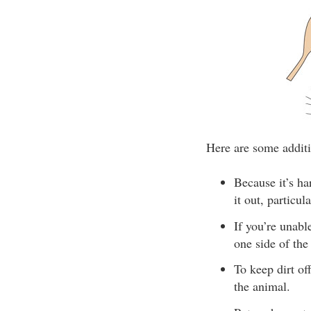
Here are some additi
Because it’s ha
it out, particul
If you’re unab
one side of the
To keep dirt of
the animal.