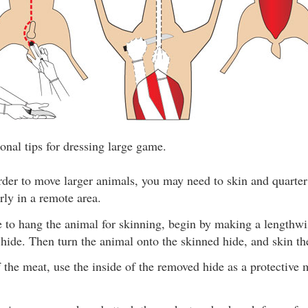
onal tips for dressing large game.
rder to move larger animals, you may need to skin and quarter
arly in a remote area.
le to hang the animal for skinning, begin by making a lengthw
 hide. Then turn the animal onto the skinned hide, and skin the
f the meat, use the inside of the removed hide as a protective 