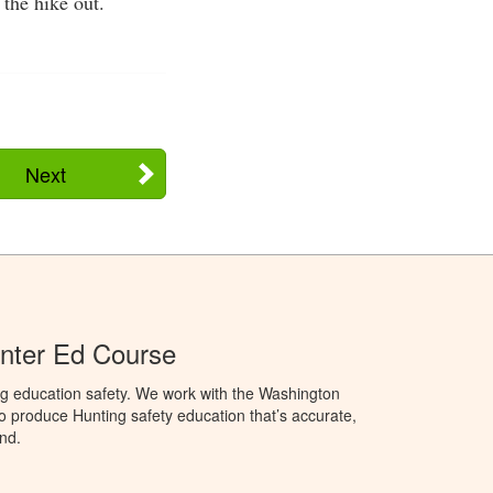
 the hike out.
Next
nter Ed Course
ng education safety. We work with the Washington
to produce Hunting safety education that’s accurate,
nd.