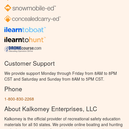
Customer Support
We provide support Monday through Friday from 8AM to 8PM
CST and Saturday and Sunday from 8AM to 5PM CST.
Phone
1-800-830-2268
About Kalkomey Enterprises, LLC
Kalkomey is the official provider of recreational safety education
materials for all 50 states. We provide online boating and hunting