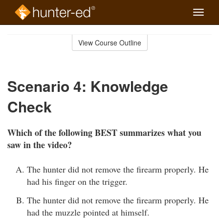
Toggle
naviga
Skip
to
View Course Outline
Course
main
Outline
content
Scenario 4: Knowledge
Check
Which of the following BEST summarizes what you
saw in the video?
The hunter did not remove the firearm properly. He
had his finger on the trigger.
The hunter did not remove the firearm properly. He
had the muzzle pointed at himself.