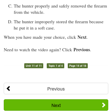
The hunter properly and safely removed the firearm
from the vehicle.
The hunter improperly stored the firearm because
he put it in a soft case.
Next
When you have made your choice, click
.
Previous
Need to watch the video again? Click
.
Unit 11 of 11
Topic 1 of 4
Page 14 of 18
Previous
Next