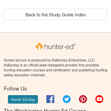
Back to the Study Guide Index
Hunter-ed.com is produced by Kalkomey Enterprises, LLC.
Kalkomey is an official state-delegated provider that provides
hunting education courses and certification and publishing hunting
safety education materials.
Follow Us
Facebook
Twitter
Pinterest
You
Hunter Ed blog
The Washington Hunter Ed Course