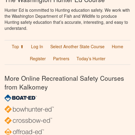
Hunter Ed is committed to Hunting education safety. We work with
the Washington Department of Fish and Wildlife to produce
Hunting safety education that’s accurate, interesting, and easy to
understand.
Top ⬆
Log In
Select Another State Course
Home
Register
Partners
Today’s Hunter
More Online Recreational Safety Courses
from Kalkomey