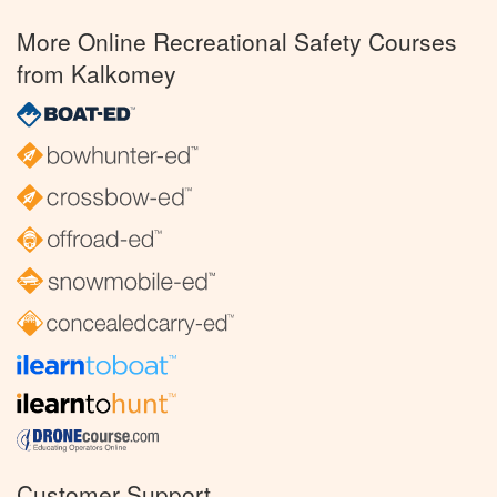
More Online Recreational Safety Courses
from Kalkomey
Customer Support