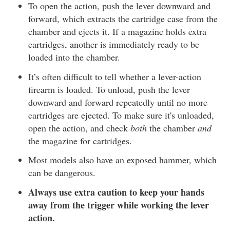
To open the action, push the lever downward and
forward, which extracts the cartridge case from the
chamber and ejects it. If a magazine holds extra
cartridges, another is immediately ready to be
loaded into the chamber.
It’s often difficult to tell whether a lever-action
firearm is loaded. To unload, push the lever
downward and forward repeatedly until no more
cartridges are ejected. To make sure it's unloaded,
open the action, and check
both
the chamber
and
the magazine for cartridges.
Most models also have an exposed hammer, which
can be dangerous.
Always use extra caution to keep your hands
away from the trigger while working the lever
action.