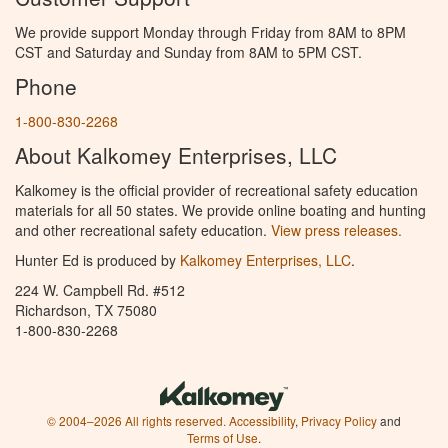
We provide support Monday through Friday from 8AM to 8PM
CST and Saturday and Sunday from 8AM to 5PM CST.
Phone
1-800-830-2268
About Kalkomey Enterprises, LLC
Kalkomey is the official provider of recreational safety education
materials for all 50 states. We provide online boating and hunting
and other recreational safety education.
View press releases.
Hunter Ed is produced by
Kalkomey Enterprises, LLC
.
224 W. Campbell Rd. #512
Richardson, TX 75080
1-800-830-2268
© 2004–2026 All rights reserved.
Accessibility
,
Privacy Policy
and
Terms of Use
.