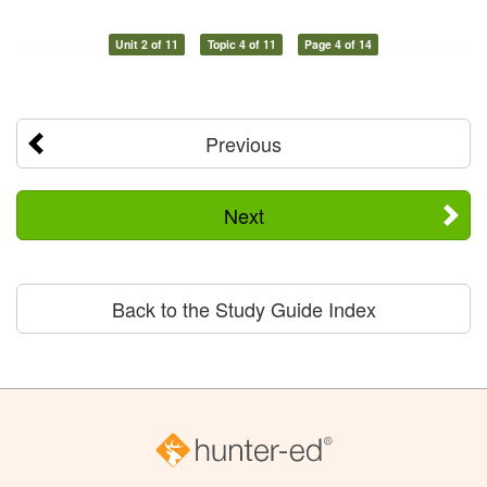
Unit 2 of 11
Topic 4 of 11
Page 4 of 14
Previous
Next
Back to the Study Guide Index