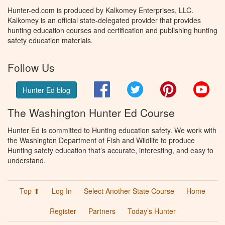
Hunter-ed.com is produced by Kalkomey Enterprises, LLC.
Kalkomey is an official state-delegated provider that provides
hunting education courses and certification and publishing hunting
safety education materials.
Follow Us
Facebook
Twitter
Pinterest
You
Hunter Ed blog
The Washington Hunter Ed Course
Hunter Ed is committed to Hunting education safety. We work with
the Washington Department of Fish and Wildlife to produce
Hunting safety education that’s accurate, interesting, and easy to
understand.
Top ⬆
Log In
Select Another State Course
Home
Register
Partners
Today’s Hunter