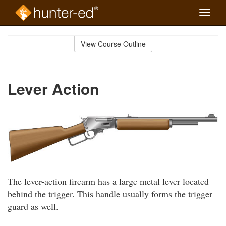
Toggle
naviga
Skip
to
View Course Outline
Course
main
Outline
content
Lever Action
The lever-action firearm has a large metal lever located
behind the trigger. This handle usually forms the trigger
guard as well.