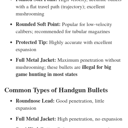
with a flat travel path (trajectory); excellent
mushrooming
Rounded Soft Point:
Popular for low-velocity
calibers; recommended for tubular magazines
Protected Tip:
Highly accurate with excellent
expansion
Full Metal Jacket:
Maximum penetration without
illegal for big
mushrooming; these bullets are
game hunting in most states
Common Types of Handgun Bullets
Roundnose Lead:
Good penetration, little
expansion
Full Metal Jacket:
High penetration, no expansion