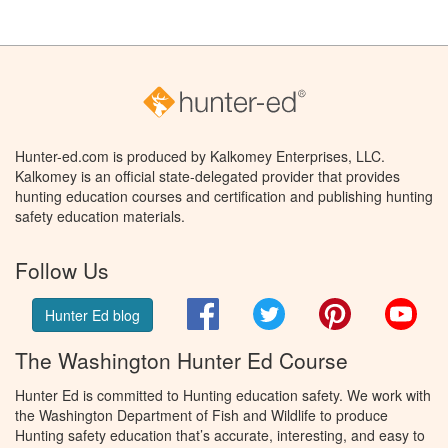
Hunter-ed.com is produced by Kalkomey Enterprises, LLC.
Kalkomey is an official state-delegated provider that provides
hunting education courses and certification and publishing hunting
safety education materials.
Follow Us
Facebook
Twitter
Pinterest
You
Hunter Ed blog
The Washington Hunter Ed Course
Hunter Ed is committed to Hunting education safety. We work with
the Washington Department of Fish and Wildlife to produce
Hunting safety education that’s accurate, interesting, and easy to