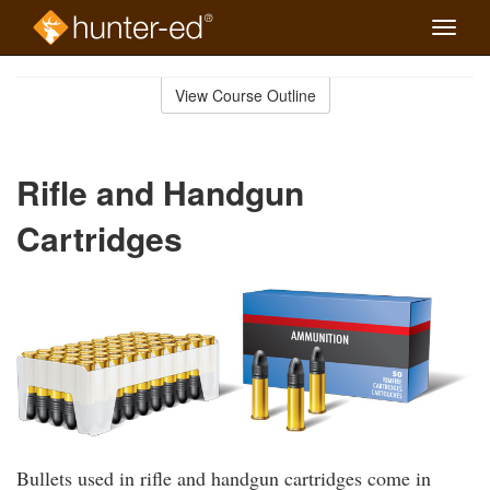
Toggle
naviga
Skip
to
View Course Outline
Course
main
Outline
content
Rifle and Handgun
Cartridges
Bullets used in rifle and handgun cartridges come in