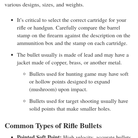
various designs, sizes, and weights.
It’s critical to select the correct cartridge for your
rifle or handgun. Carefully compare the barrel
stamp on the firearm against the description on the
ammunition box and the stamp on each cartridge.
The bullet usually is made of lead and may have a
jacket made of copper, brass, or another metal.
Bullets used for hunting game may have soft
or hollow points designed to expand
(mushroom) upon impact.
Bullets used for target shooting usually have
solid points that make smaller holes.
Common Types of Rifle Bullets
Pointed Soft Point:
High velocity, accurate bullets