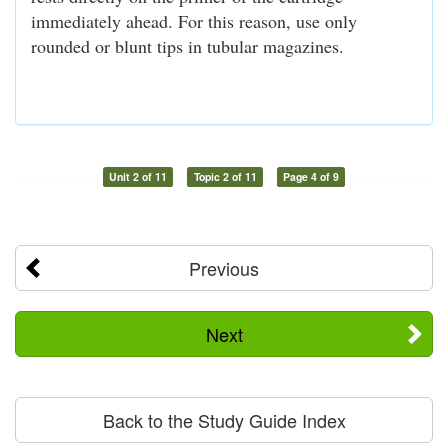
immediately ahead. For this reason, use only
rounded or blunt tips in tubular magazines.
Unit 2 of 11
Topic 2 of 11
Page 4 of 9
Previous
Next
Back to the Study Guide Index