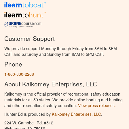
Customer Support
We provide support Monday through Friday from 8AM to 8PM
CST and Saturday and Sunday from 8AM to 5PM CST.
Phone
1-800-830-2268
About Kalkomey Enterprises, LLC
Kalkomey is the official provider of recreational safety education
materials for all 50 states. We provide online boating and hunting
and other recreational safety education.
View press releases.
Hunter Ed is produced by
Kalkomey Enterprises, LLC
.
224 W. Campbell Rd. #512
Richardson, TX 75080