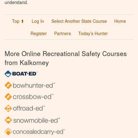
understand.
Top ⬆
Log In
Select Another State Course
Home
Register
Partners
Today’s Hunter
More Online Recreational Safety Courses
from Kalkomey