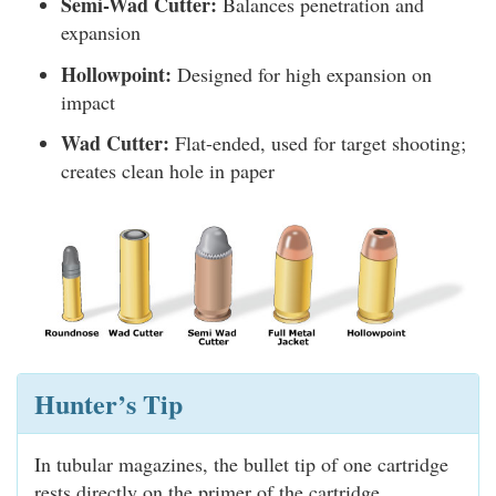
Semi-Wad Cutter:
Balances penetration and
expansion
Hollowpoint:
Designed for high expansion on
impact
Wad Cutter:
Flat-ended, used for target shooting;
creates clean hole in paper
Hunter’s Tip
In tubular magazines, the bullet tip of one cartridge
rests directly on the primer of the cartridge