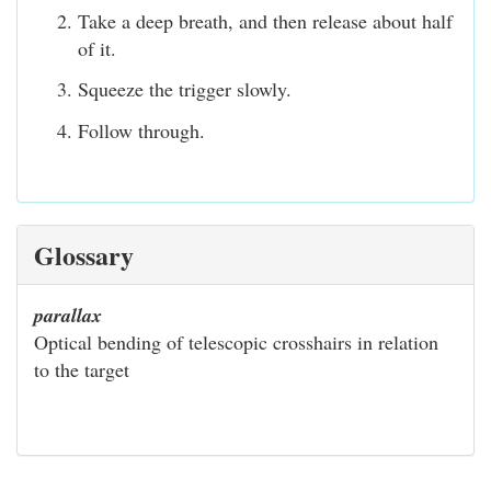
Take a deep breath, and then release about half
of it.
Squeeze the trigger slowly.
Follow through.
Glossary
parallax
Optical bending of telescopic crosshairs in relation
to the target