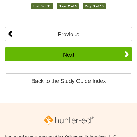
Unit 3 of 11
Topic 2 of 5
Page 9 of 13
Previous
Next
Back to the Study Guide Index
Hunter-ed.com is produced by Kalkomey Enterprises, LLC.