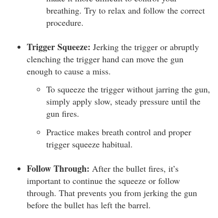
breathing. Try to relax and follow the correct
procedure.
Trigger Squeeze:
Jerking the trigger or abruptly
clenching the trigger hand can move the gun
enough to cause a miss.
To squeeze the trigger without jarring the gun,
simply apply slow, steady pressure until the
gun fires.
Practice makes breath control and proper
trigger squeeze habitual.
Follow Through:
After the bullet fires, it’s
important to continue the squeeze or follow
through. That prevents you from jerking the gun
before the bullet has left the barrel.