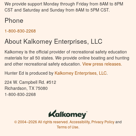
We provide support Monday through Friday from 8AM to 8PM
CST and Saturday and Sunday from 8AM to 5PM CST.
Phone
1-800-830-2268
About Kalkomey Enterprises, LLC
Kalkomey is the official provider of recreational safety education
materials for all 50 states. We provide online boating and hunting
and other recreational safety education.
View press releases.
Hunter Ed is produced by
Kalkomey Enterprises, LLC
.
224 W. Campbell Rd. #512
Richardson, TX 75080
1-800-830-2268
© 2004–2026 All rights reserved.
Accessibility
,
Privacy Policy
and
Terms of Use
.