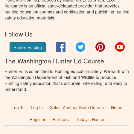
Kalkomey is an official state-delegated provider that provides
hunting education courses and certification and publishing hunting
safety education materials.
Follow Us
Facebook
Twitter
Pinterest
You
Hunter Ed blog
The Washington Hunter Ed Course
Hunter Ed is committed to Hunting education safety. We work with
the Washington Department of Fish and Wildlife to produce
Hunting safety education that’s accurate, interesting, and easy to
understand.
Top ⬆
Log In
Select Another State Course
Home
Register
Partners
Today’s Hunter