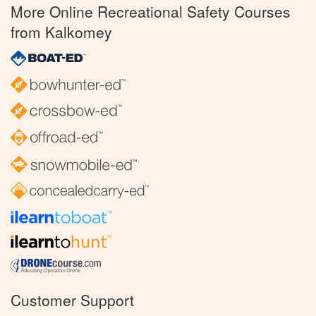
More Online Recreational Safety Courses
from Kalkomey
Customer Support