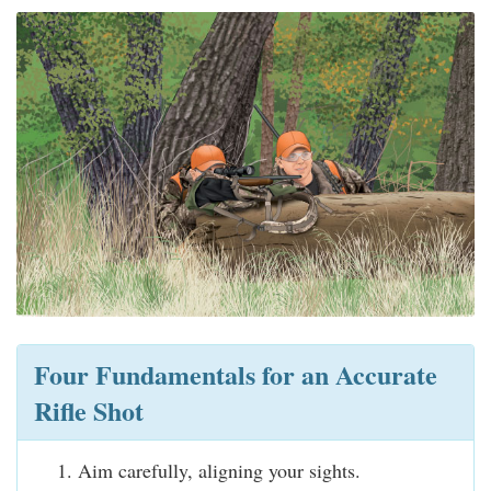
Four Fundamentals for an Accurate
Rifle Shot
Aim carefully, aligning your sights.