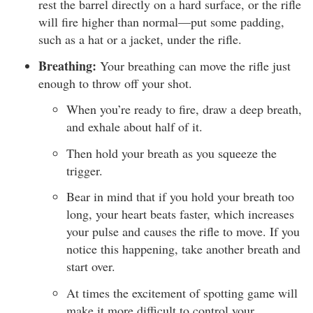
rest the barrel directly on a hard surface, or the rifle
will fire higher than normal—put some padding,
such as a hat or a jacket, under the rifle.
Breathing:
Your breathing can move the rifle just
enough to throw off your shot.
When you’re ready to fire, draw a deep breath,
and exhale about half of it.
Then hold your breath as you squeeze the
trigger.
Bear in mind that if you hold your breath too
long, your heart beats faster, which increases
your pulse and causes the rifle to move. If you
notice this happening, take another breath and
start over.
At times the excitement of spotting game will
make it more difficult to control your