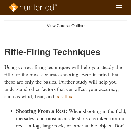
Toggle
naviga
Skip
to
View Course Outline
Course
main
Outline
content
Rifle-Firing Techniques
Using correct firing techniques will help you steady the
rifle for the most accurate shooting. Bear in mind that
these are only the basics. Further study will help you
understand other factors that can affect your accuracy,
such as wind, heat, and
parallax
.
Shooting From a Rest:
When shooting in the field,
the safest and most accurate shots are taken from a
rest—a log, large rock, or other stable object. Don’t