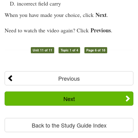
incorrect field carry
Next
When you have made your choice, click
.
Previous
Need to watch the video again? Click
.
Unit 11 of 11
Topic 1 of 4
Page 6 of 18
Previous
Next
Back to the Study Guide Index