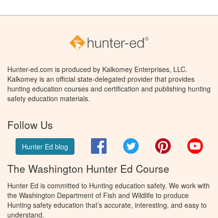
Hunter-ed.com is produced by Kalkomey Enterprises, LLC.
Kalkomey is an official state-delegated provider that provides
hunting education courses and certification and publishing hunting
safety education materials.
Follow Us
Facebook
Twitter
Pinterest
You
Hunter Ed blog
The Washington Hunter Ed Course
Hunter Ed is committed to Hunting education safety. We work with
the Washington Department of Fish and Wildlife to produce
Hunting safety education that’s accurate, interesting, and easy to
understand.