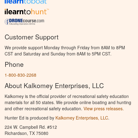
Customer Support
We provide support Monday through Friday from 8AM to 8PM
CST and Saturday and Sunday from 8AM to 5PM CST.
Phone
1-800-830-2268
About Kalkomey Enterprises, LLC
Kalkomey is the official provider of recreational safety education
materials for all 50 states. We provide online boating and hunting
and other recreational safety education.
View press releases.
Hunter Ed is produced by
Kalkomey Enterprises, LLC
.
224 W. Campbell Rd. #512
Richardson, TX 75080