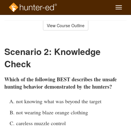
Toggle
naviga
Skip
to
View Course Outline
Course
main
Outline
content
Scenario 2: Knowledge
Check
Which of the following BEST describes the unsafe
hunting behavior demonstrated by the hunters?
not knowing what was beyond the target
not wearing blaze orange clothing
careless muzzle control