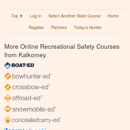
Top ⬆
Log In
Select Another State Course
Home
Register
Partners
Today’s Hunter
More Online Recreational Safety Courses
from Kalkomey