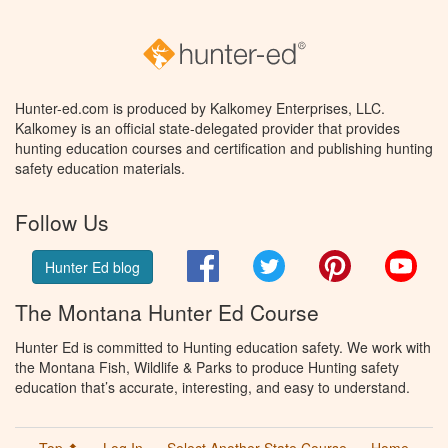
Hunter-ed.com is produced by Kalkomey Enterprises, LLC.
Kalkomey is an official state-delegated provider that provides
hunting education courses and certification and publishing hunting
safety education materials.
Follow Us
Facebook
Twitter
Pinterest
You
Hunter Ed blog
The Montana Hunter Ed Course
Hunter Ed is committed to Hunting education safety. We work with
the Montana Fish, Wildlife & Parks to produce Hunting safety
education that’s accurate, interesting, and easy to understand.