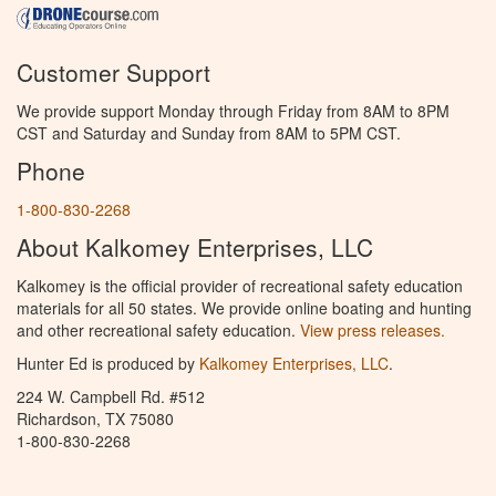
Customer Support
We provide support Monday through Friday from 8AM to 8PM
CST and Saturday and Sunday from 8AM to 5PM CST.
Phone
1-800-830-2268
About Kalkomey Enterprises, LLC
Kalkomey is the official provider of recreational safety education
materials for all 50 states. We provide online boating and hunting
and other recreational safety education.
View press releases.
Hunter Ed is produced by
Kalkomey Enterprises, LLC
.
224 W. Campbell Rd. #512
Richardson, TX 75080
1-800-830-2268