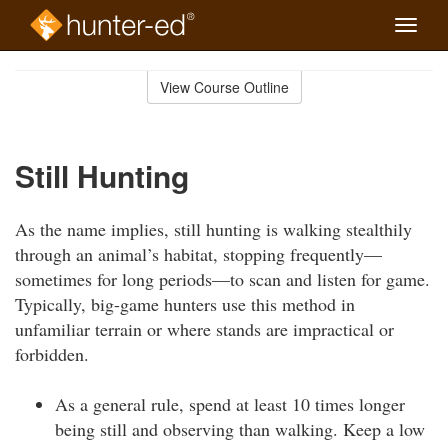
Toggle
naviga
Skip
to
View Course Outline
Course
main
Outline
content
Still Hunting
As the name implies, still hunting is walking stealthily
through an animal’s habitat, stopping frequently—
sometimes for long periods—to scan and listen for game.
Typically, big-game hunters use this method in
unfamiliar terrain or where stands are impractical or
forbidden.
As a general rule, spend at least 10 times longer
being still and observing than walking. Keep a low