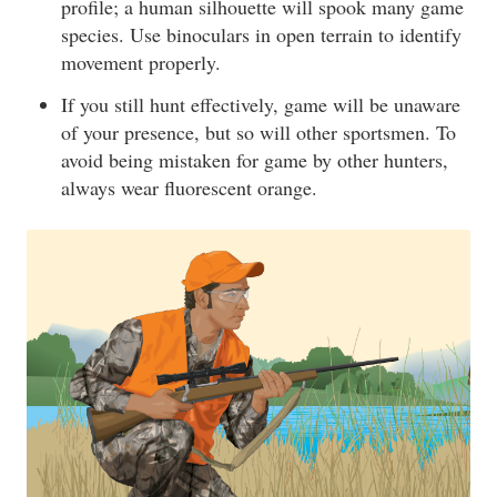
profile; a human silhouette will spook many game
species. Use binoculars in open terrain to identify
movement properly.
If you still hunt effectively, game will be unaware
of your presence, but so will other sportsmen. To
avoid being mistaken for game by other hunters,
always wear fluorescent orange.