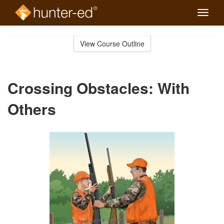
Toggle
naviga
Skip
to
View Course Outline
Course
main
Outline
content
Crossing Obstacles: With
Others