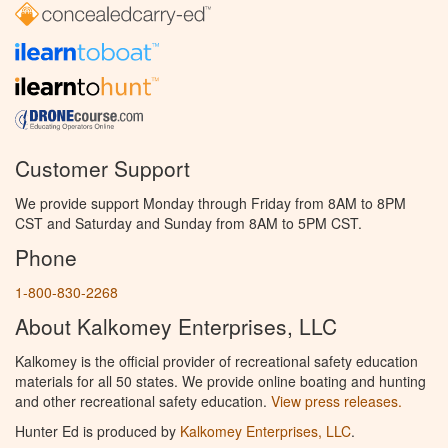
Customer Support
We provide support Monday through Friday from 8AM to 8PM
CST and Saturday and Sunday from 8AM to 5PM CST.
Phone
1-800-830-2268
About Kalkomey Enterprises, LLC
Kalkomey is the official provider of recreational safety education
materials for all 50 states. We provide online boating and hunting
and other recreational safety education.
View press releases.
Hunter Ed is produced by
Kalkomey Enterprises, LLC
.