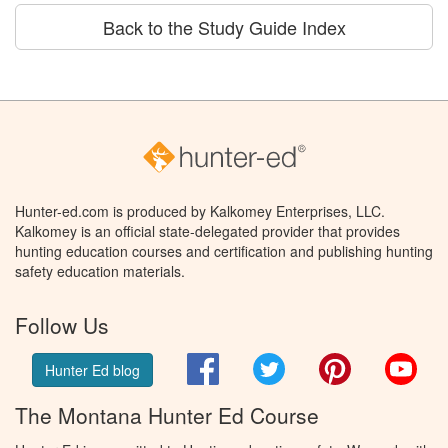
Back to the Study Guide Index
Hunter-ed.com is produced by Kalkomey Enterprises, LLC.
Kalkomey is an official state-delegated provider that provides
hunting education courses and certification and publishing hunting
safety education materials.
Follow Us
Facebook
Twitter
Pinterest
You
Hunter Ed blog
The Montana Hunter Ed Course