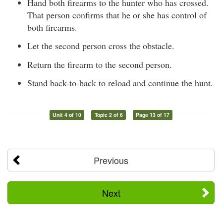
Hand both firearms to the hunter who has crossed.
That person confirms that he or she has control of
both firearms.
Let the second person cross the obstacle.
Return the firearm to the second person.
Stand back-to-back to reload and continue the hunt.
Unit 4 of 10
Topic 2 of 6
Page 13 of 17
Previous
Next