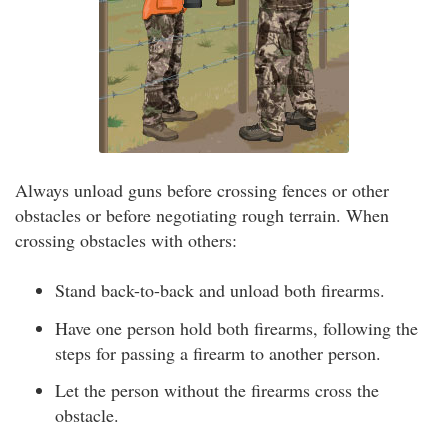
Always unload guns before crossing fences or other
obstacles or before negotiating rough terrain. When
crossing obstacles with others:
Stand back-to-back and unload both firearms.
Have one person hold both firearms, following the
steps for passing a firearm to another person.
Let the person without the firearms cross the
obstacle.