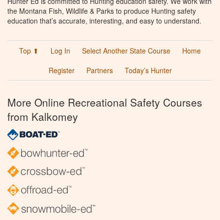
Hunter Ed is committed to Hunting education safety. We work with
the Montana Fish, Wildlife & Parks to produce Hunting safety
education that’s accurate, interesting, and easy to understand.
Top ⬆
Log In
Select Another State Course
Home
Register
Partners
Today’s Hunter
More Online Recreational Safety Courses
from Kalkomey