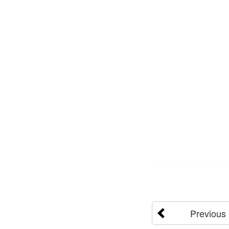
Previous