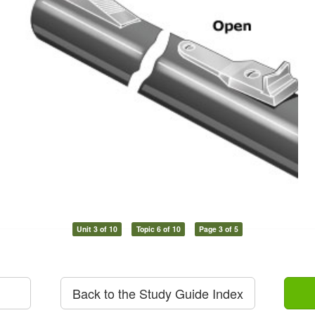
Unit 3 of 10
Topic 6 of 10
Page 3 of 5
Back to the Study Guide Index