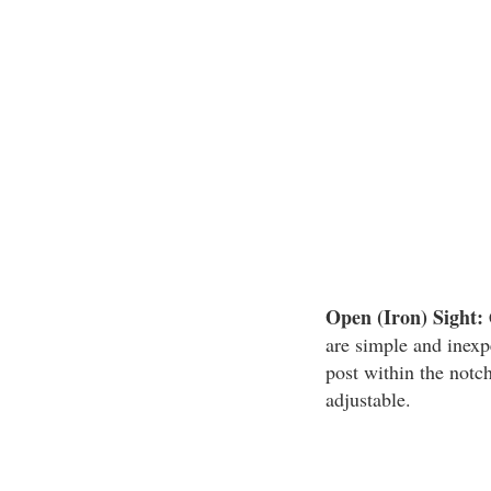
Open (Iron) Sight:
are simple and inexp
post within the notch
adjustable.