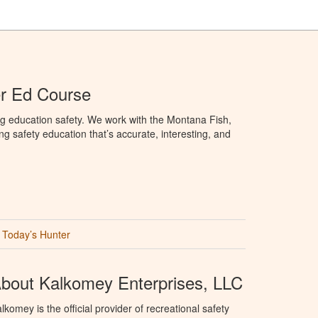
r Ed Course
g education safety. We work with the Montana Fish,
ng safety education that’s accurate, interesting, and
Today’s Hunter
bout Kalkomey Enterprises, LLC
lkomey is the official provider of recreational safety