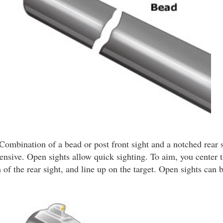
Combination of a bead or post front sight and a notched rear s
ensive. Open sights allow quick sighting. To aim, you center t
 of the rear sight, and line up on the target. Open sights can b