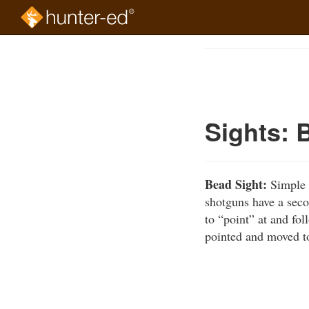
Skip
to
Course
main
Outline
content
Sights: 
Bead Sight:
Simple r
shotguns have a seco
to “point” at and fol
pointed and moved to