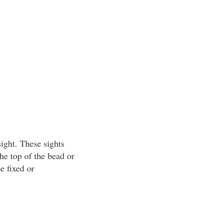
ight. These sights
he top of the bead or
e fixed or