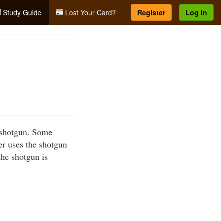
Study Guide
Lost Your Card?
Register
Log In
a shotgun. Some
er uses the shotgun
the shotgun is