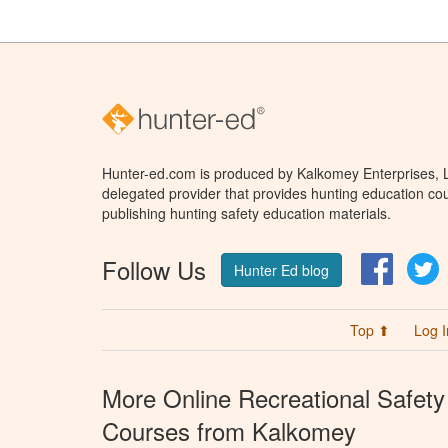
Hunter-ed.com is produced by Kalkomey Enterprises, LL
delegated provider that provides hunting education cou
publishing hunting safety education materials.
Follow Us
Facebo
T
Hunter Ed blog
Top ⬆
Log I
More Online Recreational Safety
Courses from Kalkomey