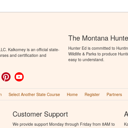
The Montana Hunte
Hunter Ed is committed to Huntin
C. Kalkomey is an official state-
Wildlife & Parks to produce Hunti
rses and certification and
easy to understand.
ok
witter
Pinterest
YouTube
n
Select Another State Course
Home
Register
Partners
Customer Support
A
We provide support Monday through Friday from 8AM to
Ka