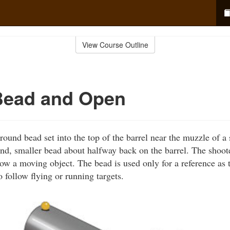
View Course Outline
Bead and Open
ound bead set into the top of the barrel near the muzzle of 
nd, smaller bead about halfway back on the barrel. The shoot
low a moving object. The bead is used only for a reference as 
 follow flying or running targets.