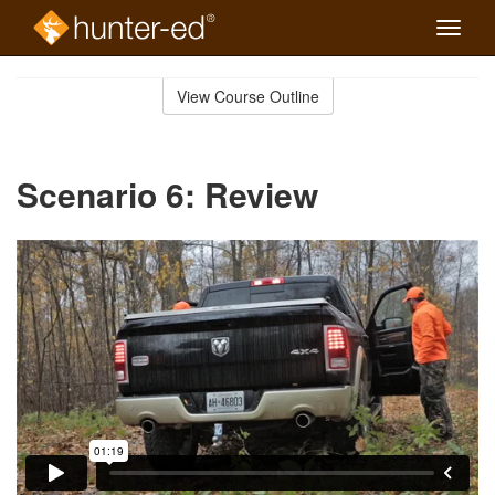
Toggle
naviga
Skip
to
View Course Outline
Course
main
Outline
content
Scenario 6: Review