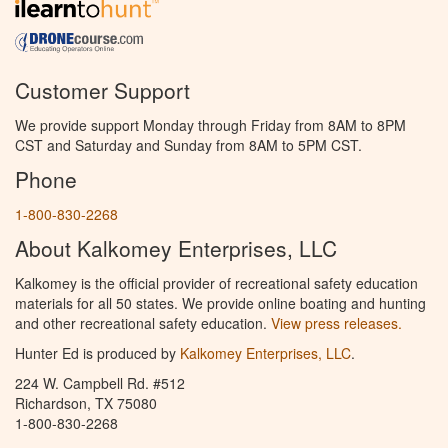
Customer Support
We provide support Monday through Friday from 8AM to 8PM
CST and Saturday and Sunday from 8AM to 5PM CST.
Phone
1-800-830-2268
About Kalkomey Enterprises, LLC
Kalkomey is the official provider of recreational safety education
materials for all 50 states. We provide online boating and hunting
and other recreational safety education.
View press releases.
Hunter Ed is produced by
Kalkomey Enterprises, LLC
.
224 W. Campbell Rd. #512
Richardson, TX 75080
1-800-830-2268