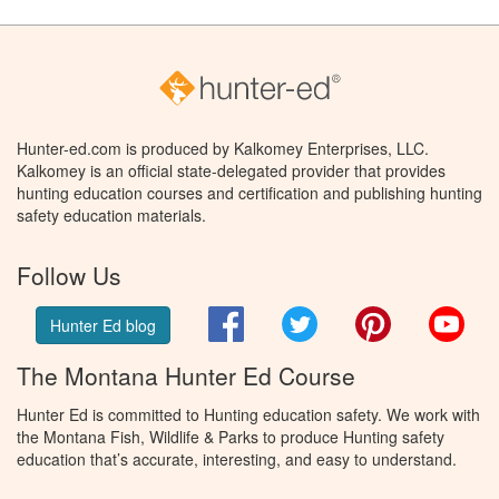
Hunter-ed.com is produced by Kalkomey Enterprises, LLC.
Kalkomey is an official state-delegated provider that provides
hunting education courses and certification and publishing hunting
safety education materials.
Follow Us
Facebook
Twitter
Pinterest
You
Hunter Ed blog
The Montana Hunter Ed Course
Hunter Ed is committed to Hunting education safety. We work with
the Montana Fish, Wildlife & Parks to produce Hunting safety
education that’s accurate, interesting, and easy to understand.