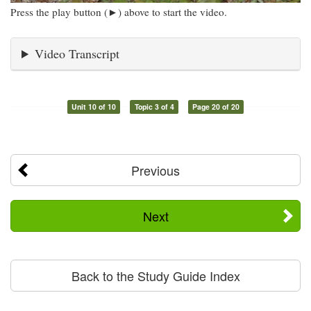
Press the play button (►) above to start the video.
Video Transcript
Unit 10 of 10
Topic 3 of 4
Page 20 of 20
Previous
Next
Back to the Study Guide Index