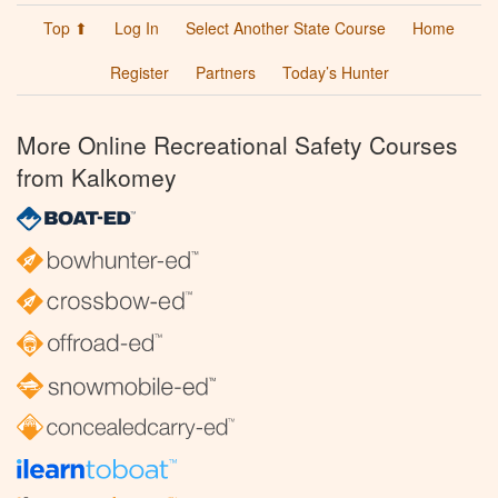
Top ⬆
Log In
Select Another State Course
Home
Register
Partners
Today’s Hunter
More Online Recreational Safety Courses
from Kalkomey