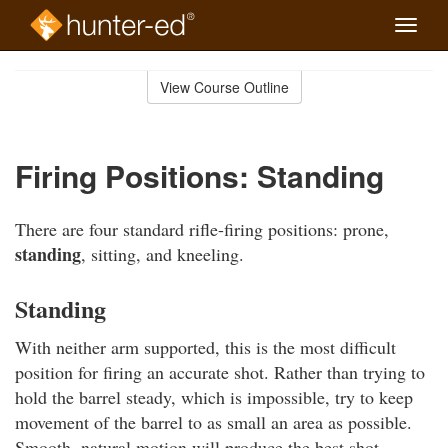
Toggle
naviga
Skip
to
View Course Outline
Course
main
Outline
content
Firing Positions: Standing
There are four standard rifle-firing positions: prone,
standing
, sitting, and kneeling.
Standing
With neither arm supported, this is the most difficult
position for firing an accurate shot. Rather than trying to
hold the barrel steady, which is impossible, try to keep
movement of the barrel to as small an area as possible.
Smooth, natural motion will produce the best shot.