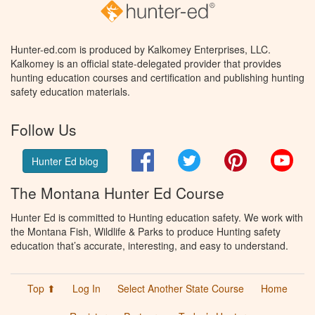
Hunter-ed.com is produced by Kalkomey Enterprises, LLC.
Kalkomey is an official state-delegated provider that provides
hunting education courses and certification and publishing hunting
safety education materials.
Follow Us
Facebook
Twitter
Pinterest
You
Hunter Ed blog
The Montana Hunter Ed Course
Hunter Ed is committed to Hunting education safety. We work with
the Montana Fish, Wildlife & Parks to produce Hunting safety
education that’s accurate, interesting, and easy to understand.
Top ⬆
Log In
Select Another State Course
Home