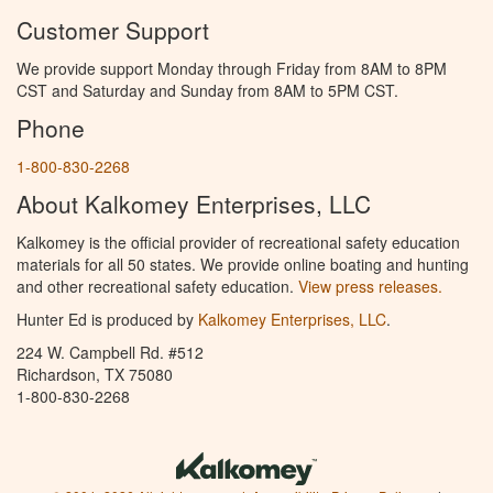
Customer Support
We provide support Monday through Friday from 8AM to 8PM
CST and Saturday and Sunday from 8AM to 5PM CST.
Phone
1-800-830-2268
About Kalkomey Enterprises, LLC
Kalkomey is the official provider of recreational safety education
materials for all 50 states. We provide online boating and hunting
and other recreational safety education.
View press releases.
Hunter Ed is produced by
Kalkomey Enterprises, LLC
.
224 W. Campbell Rd. #512
Richardson, TX 75080
1-800-830-2268