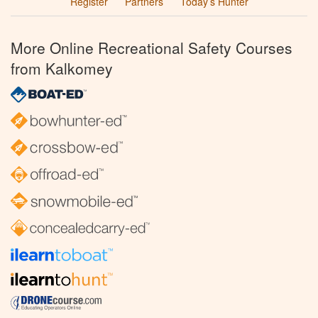
Register
Partners
Today’s Hunter
More Online Recreational Safety Courses
from Kalkomey