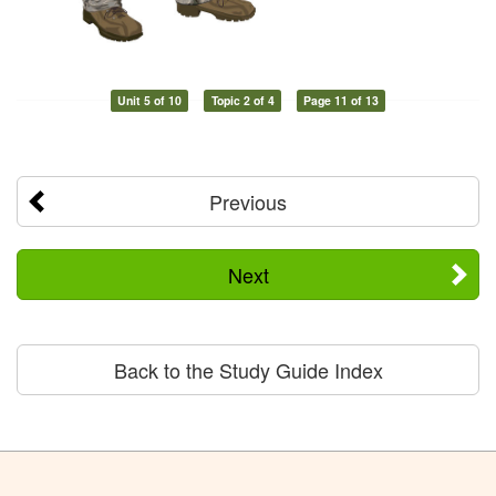
Unit 5 of 10
Topic 2 of 4
Page 11 of 13
Previous
Next
Back to the Study Guide Index