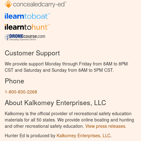
Customer Support
We provide support Monday through Friday from 8AM to 8PM
CST and Saturday and Sunday from 8AM to 5PM CST.
Phone
1-800-830-2268
About Kalkomey Enterprises, LLC
Kalkomey is the official provider of recreational safety education
materials for all 50 states. We provide online boating and hunting
and other recreational safety education.
View press releases.
Hunter Ed is produced by
Kalkomey Enterprises, LLC
.