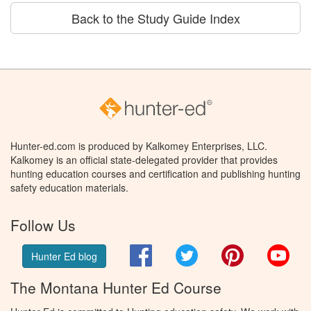
Back to the Study Guide Index
Hunter-ed.com is produced by Kalkomey Enterprises, LLC.
Kalkomey is an official state-delegated provider that provides
hunting education courses and certification and publishing hunting
safety education materials.
Follow Us
Facebook
Twitter
Pinterest
You
Hunter Ed blog
The Montana Hunter Ed Course