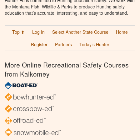
Hunter Ed is committed to Hunting education safety. We work with
the Montana Fish, Wildlife & Parks to produce Hunting safety
education that’s accurate, interesting, and easy to understand.
Top ⬆
Log In
Select Another State Course
Home
Register
Partners
Today’s Hunter
More Online Recreational Safety Courses
from Kalkomey