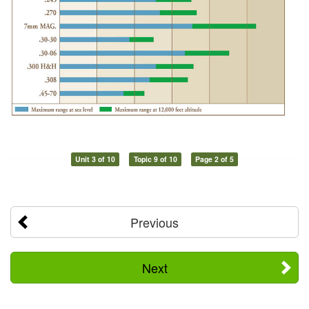
Unit 3 of 10
Topic 9 of 10
Page 2 of 5
Previous
Next