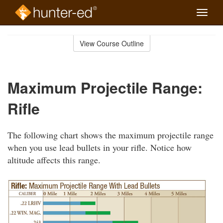
Toggle
naviga
Skip
to
View Course Outline
Course
main
Outline
content
Maximum Projectile Range:
Rifle
The following chart shows the maximum projectile range
when you use lead bullets in your rifle. Notice how
altitude affects this range.