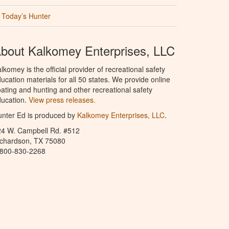
Today’s Hunter
bout Kalkomey Enterprises, LLC
lkomey is the official provider of recreational safety
ucation materials for all 50 states. We provide online
ating and hunting and other recreational safety
ucation.
View press releases.
nter Ed is produced by
Kalkomey Enterprises, LLC
.
24 W. Campbell Rd. #512
ichardson, TX 75080
-800-830-2268