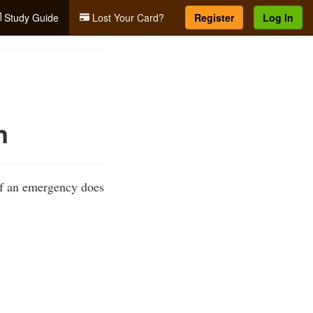
Study Guide
Lost Your Card?
Register
Log In
n
If an emergency does