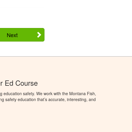
Next
r Ed Course
g education safety. We work with the Montana Fish,
ng safety education that’s accurate, interesting, and