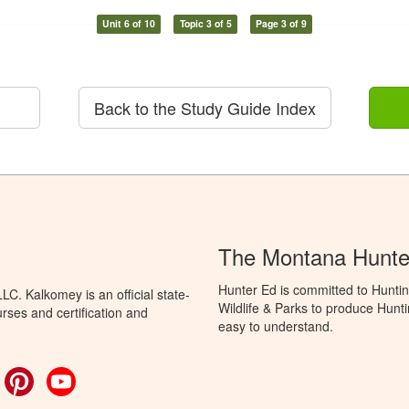
Unit 6 of 10
Topic 3 of 5
Page 3 of 9
Back to the Study Guide Index
The Montana Hunte
Hunter Ed is committed to Huntin
C. Kalkomey is an official state-
Wildlife & Parks to produce Hunti
rses and certification and
easy to understand.
ok
witter
Pinterest
YouTube