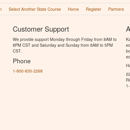
n
Select Another State Course
Home
Register
Partners
Customer Support
A
We provide support Monday through Friday from 8AM to
Ka
8PM CST and Saturday and Sunday from 8AM to 5PM
ed
CST.
bo
ed
Phone
Hu
1-800-830-2268
2
R
1