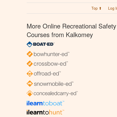
Top ⬆
Log I
More Online Recreational Safety
Courses from Kalkomey