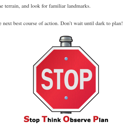
e terrain, and look for familiar landmarks.
 next best course of action. Don’t wait until dark to plan!