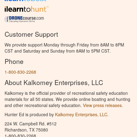
Customer Support
We provide support Monday through Friday from 8AM to 8PM
CST and Saturday and Sunday from 8AM to 5PM CST.
Phone
1-800-830-2268
About Kalkomey Enterprises, LLC
Kalkomey is the official provider of recreational safety education
materials for all 50 states. We provide online boating and hunting
and other recreational safety education.
View press releases.
Hunter Ed is produced by
Kalkomey Enterprises, LLC
.
224 W. Campbell Rd. #512
Richardson, TX 75080
1-800-830-2268