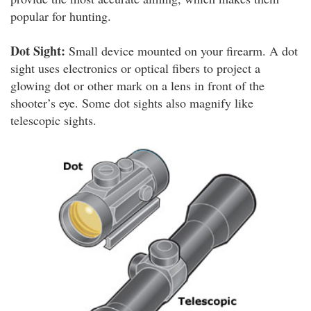
popular for hunting.
Dot Sight:
Small device mounted on your firearm. A dot
sight uses electronics or optical fibers to project a
glowing dot or other mark on a lens in front of the
shooter’s eye. Some dot sights also magnify like
telescopic sights.