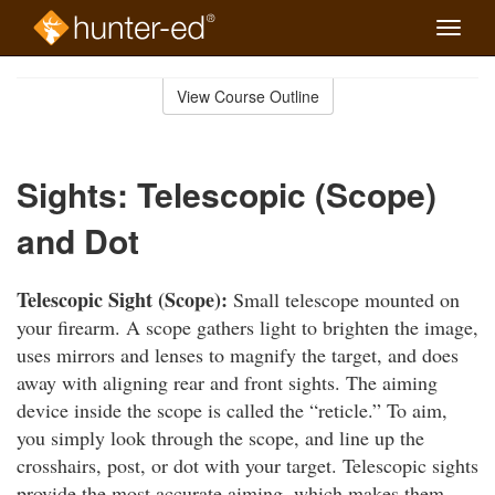
Toggle
naviga
Skip
to
View Course Outline
Course
main
Outline
content
Sights: Telescopic (Scope)
and Dot
Telescopic Sight (Scope):
Small telescope mounted on
your firearm. A scope gathers light to brighten the image,
uses mirrors and lenses to magnify the target, and does
away with aligning rear and front sights. The aiming
device inside the scope is called the “reticle.” To aim,
you simply look through the scope, and line up the
crosshairs, post, or dot with your target. Telescopic sights
provide the most accurate aiming, which makes them