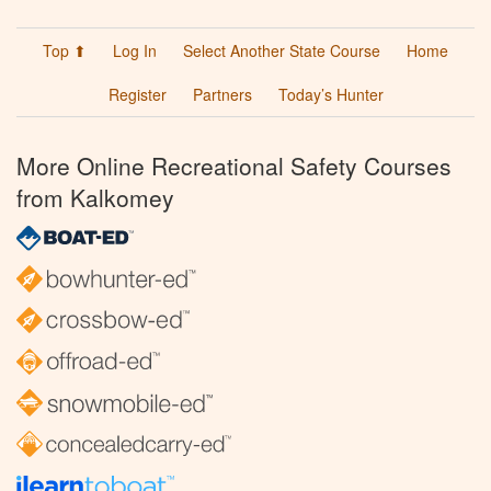
Top ⬆
Log In
Select Another State Course
Home
Register
Partners
Today’s Hunter
More Online Recreational Safety Courses
from Kalkomey