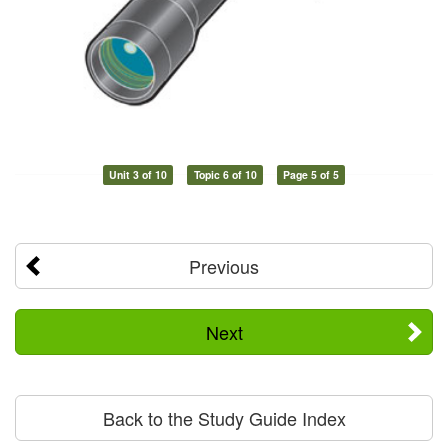
Unit 3 of 10
Topic 6 of 10
Page 5 of 5
Previous
Next
Back to the Study Guide Index