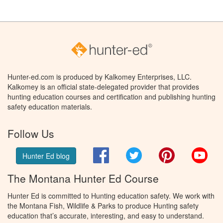
Hunter-ed.com is produced by Kalkomey Enterprises, LLC.
Kalkomey is an official state-delegated provider that provides
hunting education courses and certification and publishing hunting
safety education materials.
Follow Us
Facebook
Twitter
Pinterest
You
Hunter Ed blog
The Montana Hunter Ed Course
Hunter Ed is committed to Hunting education safety. We work with
the Montana Fish, Wildlife & Parks to produce Hunting safety
education that’s accurate, interesting, and easy to understand.