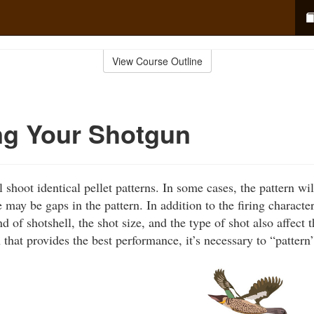
View Course Outline
ng Your Shotgun
shoot identical pellet patterns. In some cases, the pattern will
e may be gaps in the pattern. In addition to the firing character
d of shotshell, the shot size, and the type of shot also affect t
 that provides the best performance, it’s necessary to “pattern