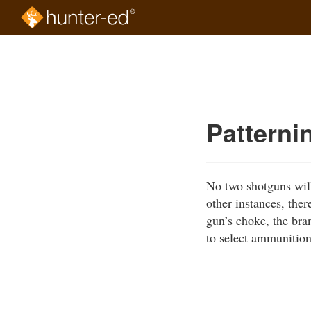
Skip
to
Course
main
Outline
content
Patterni
No two shotguns will 
other instances, ther
gun’s choke, the bran
to select ammunition