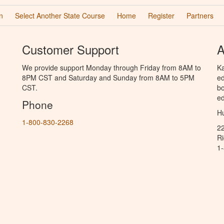
n
Select Another State Course
Home
Register
Partners
Customer Support
A
We provide support Monday through Friday from 8AM to
Ka
8PM CST and Saturday and Sunday from 8AM to 5PM
ed
CST.
bo
ed
Phone
Hu
1-800-830-2268
2
R
1