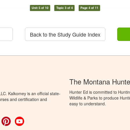
Unit 5 of 10
Topic 3 of 4
Page 4 of 11
Back to the Study Guide Index
The Montana Hunte
Hunter Ed is committed to Huntin
C. Kalkomey is an official state-
Wildlife & Parks to produce Hunti
rses and certification and
easy to understand.
ok
witter
Pinterest
YouTube