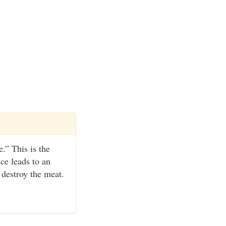
.” This is the
nce leads to an
 destroy the meat.