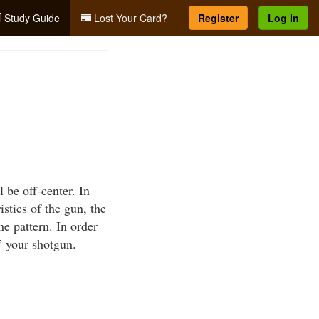
Study Guide
Lost Your Card?
Register
Log In
 be off-center. In
istics of the gun, the
he pattern. In order
” your shotgun.