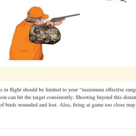
s in flight should be limited to your “maximum effective range
you can hit the target consistently. Shooting beyond this dista
f birds wounded and lost. Also, firing at game too close may