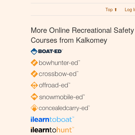
Top ⬆
Log I
More Online Recreational Safety
Courses from Kalkomey