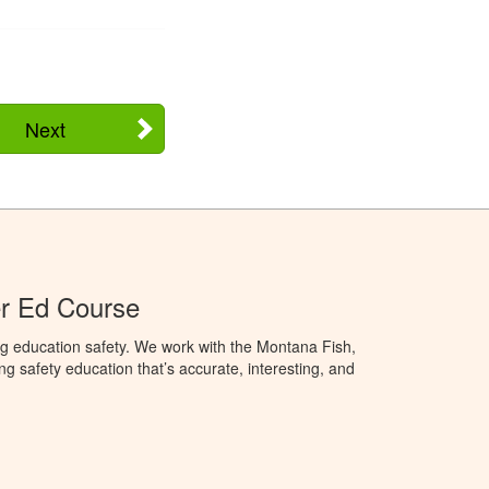
Next
r Ed Course
g education safety. We work with the Montana Fish,
ng safety education that’s accurate, interesting, and