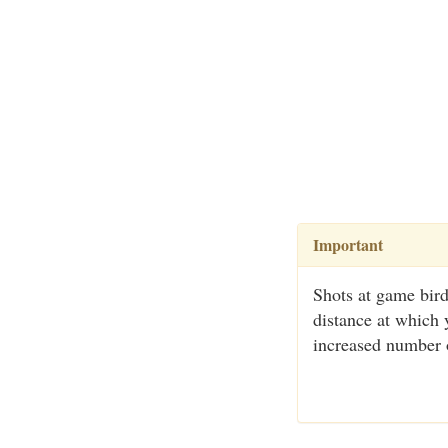
Important
Shots at game bird
distance at which 
increased number o