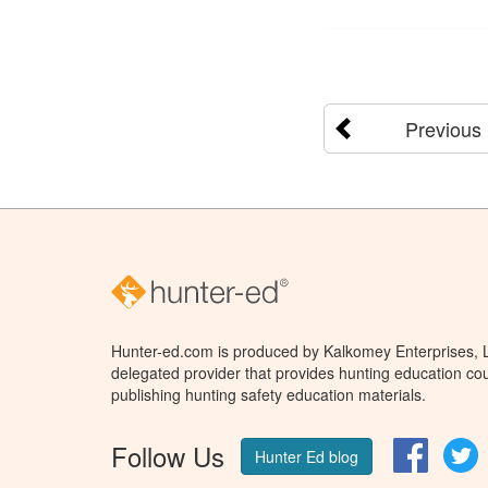
Previous
Hunter-ed.com is produced by Kalkomey Enterprises, LL
delegated provider that provides hunting education cou
publishing hunting safety education materials.
Follow Us
Facebo
T
Hunter Ed blog