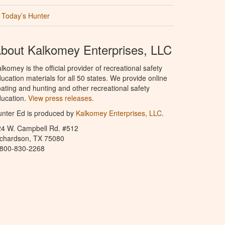
Today’s Hunter
bout Kalkomey Enterprises, LLC
lkomey is the official provider of recreational safety
ucation materials for all 50 states. We provide online
ating and hunting and other recreational safety
ucation.
View press releases.
nter Ed is produced by
Kalkomey Enterprises, LLC
.
24 W. Campbell Rd. #512
ichardson, TX 75080
-800-830-2268