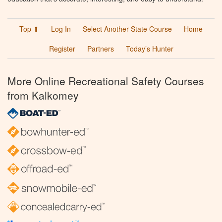
Top ⬆
Log In
Select Another State Course
Home
Register
Partners
Today’s Hunter
More Online Recreational Safety Courses
from Kalkomey