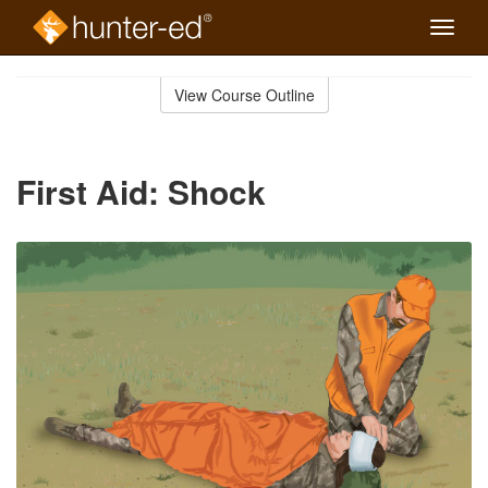
Toggle
naviga
Skip
to
View Course Outline
Course
main
Outline
content
First Aid: Shock