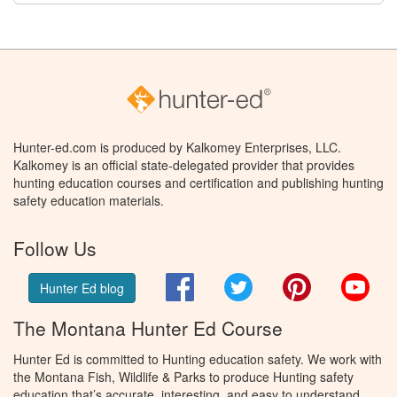
Hunter-ed.com is produced by Kalkomey Enterprises, LLC.
Kalkomey is an official state-delegated provider that provides
hunting education courses and certification and publishing hunting
safety education materials.
Follow Us
Facebook
Twitter
Pinterest
You
Hunter Ed blog
The Montana Hunter Ed Course
Hunter Ed is committed to Hunting education safety. We work with
the Montana Fish, Wildlife & Parks to produce Hunting safety
education that’s accurate, interesting, and easy to understand.