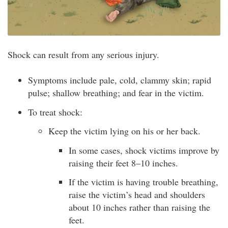
Shock can result from any serious injury.
Symptoms include pale, cold, clammy skin; rapid
pulse; shallow breathing; and fear in the victim.
To treat shock:
Keep the victim lying on his or her back.
In some cases, shock victims improve by
raising their feet 8–10 inches.
If the victim is having trouble breathing,
raise the victim’s head and shoulders
about 10 inches rather than raising the
feet.