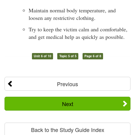
Maintain normal body temperature, and
loosen any restrictive clothing.
Try to keep the victim calm and comfortable,
and get medical help as quickly as possible.
Unit 6 of 10
Topic 5 of 5
Page 6 of 8
Previous
Next
Back to the Study Guide Index