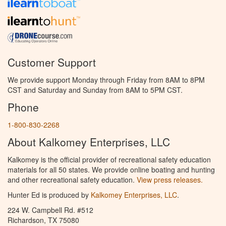
Customer Support
We provide support Monday through Friday from 8AM to 8PM
CST and Saturday and Sunday from 8AM to 5PM CST.
Phone
1-800-830-2268
About Kalkomey Enterprises, LLC
Kalkomey is the official provider of recreational safety education
materials for all 50 states. We provide online boating and hunting
and other recreational safety education.
View press releases.
Hunter Ed is produced by
Kalkomey Enterprises, LLC
.
224 W. Campbell Rd. #512
Richardson, TX 75080