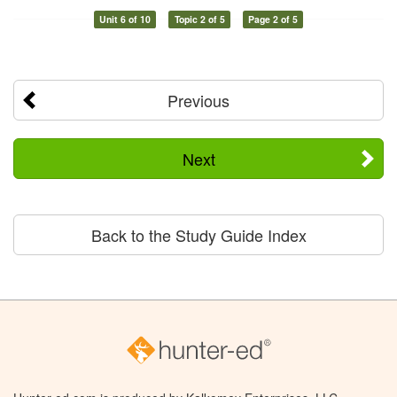
Unit 6 of 10
Topic 2 of 5
Page 2 of 5
Previous
Next
Back to the Study Guide Index