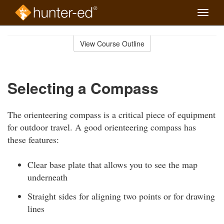
Toggle
naviga
Skip
to
View Course Outline
Course
main
Outline
content
Selecting a Compass
The orienteering compass is a critical piece of equipment
for outdoor travel. A good orienteering compass has
these features:
Clear base plate that allows you to see the map
underneath
Straight sides for aligning two points or for drawing
lines