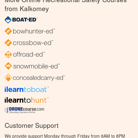
from Kalkomey
Customer Support
We provide support Monday through Friday from 8AM to 8PM