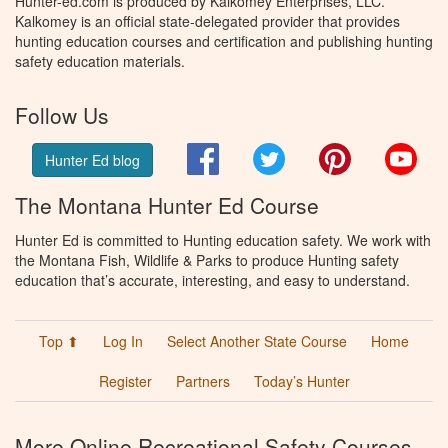
Hunter-ed.com is produced by Kalkomey Enterprises, LLC.
Kalkomey is an official state-delegated provider that provides
hunting education courses and certification and publishing hunting
safety education materials.
Follow Us
Facebook
Twitter
Pinterest
You
Hunter Ed blog
The Montana Hunter Ed Course
Hunter Ed is committed to Hunting education safety. We work with
the Montana Fish, Wildlife & Parks to produce Hunting safety
education that’s accurate, interesting, and easy to understand.
Top ⬆
Log In
Select Another State Course
Home
Register
Partners
Today’s Hunter
More Online Recreational Safety Courses