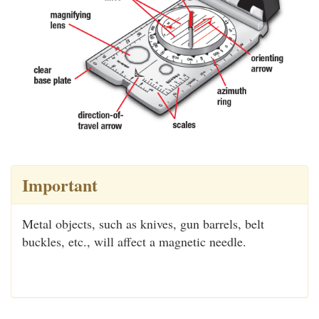
Important
Metal objects, such as knives, gun barrels, belt
buckles, etc., will affect a magnetic needle.