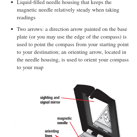
Liquid-filled needle housing that keeps the
magnetic needle relatively steady when taking
readings
Two arrows: a direction arrow painted on the base
plate (or you may use the edge of the compass) is
used to point the compass from your starting point
to your destination; an orienting arrow, located in
the needle housing, is used to orient your compass
to your map