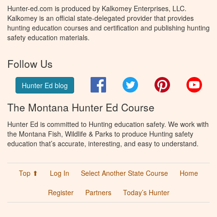
Hunter-ed.com is produced by Kalkomey Enterprises, LLC.
Kalkomey is an official state-delegated provider that provides
hunting education courses and certification and publishing hunting
safety education materials.
Follow Us
Facebook
Twitter
Pinterest
You
Hunter Ed blog
The Montana Hunter Ed Course
Hunter Ed is committed to Hunting education safety. We work with
the Montana Fish, Wildlife & Parks to produce Hunting safety
education that’s accurate, interesting, and easy to understand.
Top ⬆
Log In
Select Another State Course
Home
Register
Partners
Today’s Hunter