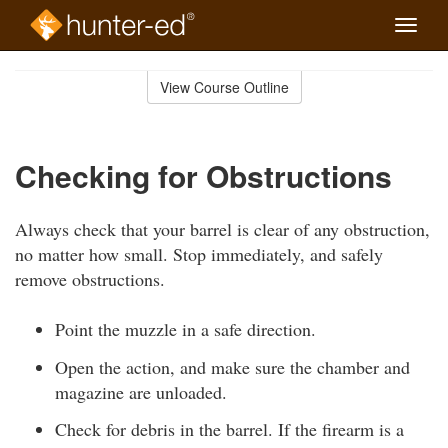
Toggle
naviga
Skip
to
View Course Outline
Course
main
Outline
content
Checking for Obstructions
Always check that your barrel is clear of any obstruction,
no matter how small. Stop immediately, and safely
remove obstructions.
Point the muzzle in a safe direction.
Open the action, and make sure the chamber and
magazine are unloaded.
Check for debris in the barrel. If the firearm is a