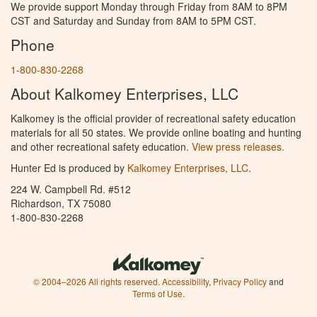
We provide support Monday through Friday from 8AM to 8PM
CST and Saturday and Sunday from 8AM to 5PM CST.
Phone
1-800-830-2268
About Kalkomey Enterprises, LLC
Kalkomey is the official provider of recreational safety education
materials for all 50 states. We provide online boating and hunting
and other recreational safety education.
View press releases.
Hunter Ed is produced by
Kalkomey Enterprises, LLC
.
224 W. Campbell Rd. #512
Richardson, TX 75080
1-800-830-2268
© 2004–2026 All rights reserved.
Accessibility
,
Privacy Policy
and
Terms of Use
.