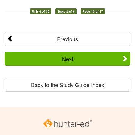
Unit 4 of 10
Topic 2 of 6
Page 16 of 17
Previous
Next
Back to the Study Guide Index