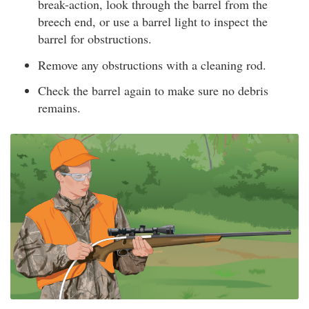
break-action, look through the barrel from the
breech end, or use a barrel light to inspect the
barrel for obstructions.
Remove any obstructions with a cleaning rod.
Check the barrel again to make sure no debris
remains.