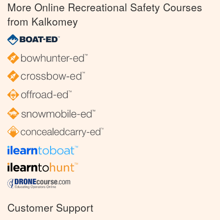
More Online Recreational Safety Courses
from Kalkomey
Customer Support