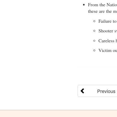
From the Natio
these are the 
Failure to
Shooter 
Careless 
Victim ou
Previous