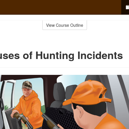
View Course Outline
ses of Hunting Incidents