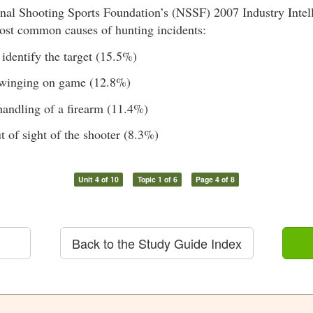
nal Shooting Sports Foundation’s (NSSF) 2007 Industry Intel
most common causes of hunting incidents:
 identify the target (15.5%)
swinging on game (12.8%)
handling of a firearm (11.4%)
t of sight of the shooter (8.3%)
Unit 4 of 10
Topic 1 of 6
Page 4 of 8
Back to the Study Guide Index