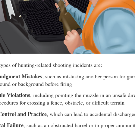
ypes of hunting-related shooting incidents are:
udgment Mistakes
, such as mistaking another person for ga
round or background before firing
le Violations
, including pointing the muzzle in an unsafe dir
cedures for crossing a fence, obstacle, or difficult terrain
Control and Practice
, which can lead to accidental discharge
al Failure
, such as an obstructed barrel or improper ammuni