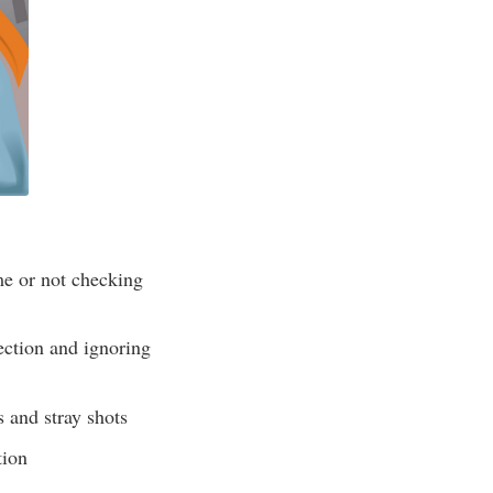
me or not checking
ection and ignoring
s and stray shots
tion