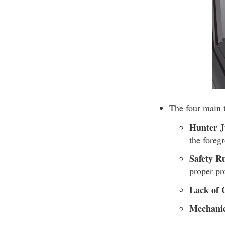
The four main t
Hunter J
the foreg
Safety Ru
proper pro
Lack of 
Mechanic