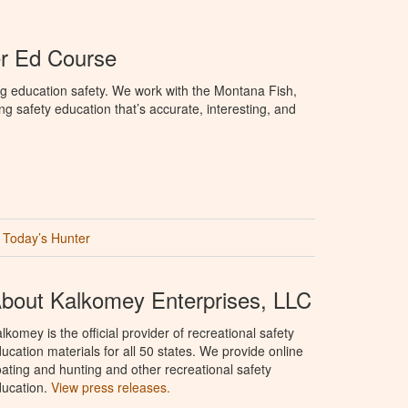
r Ed Course
g education safety. We work with the Montana Fish,
ng safety education that’s accurate, interesting, and
Today’s Hunter
bout Kalkomey Enterprises, LLC
lkomey is the official provider of recreational safety
ucation materials for all 50 states. We provide online
ating and hunting and other recreational safety
ucation.
View press releases.