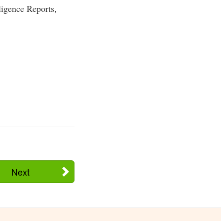
ligence Reports,
Next