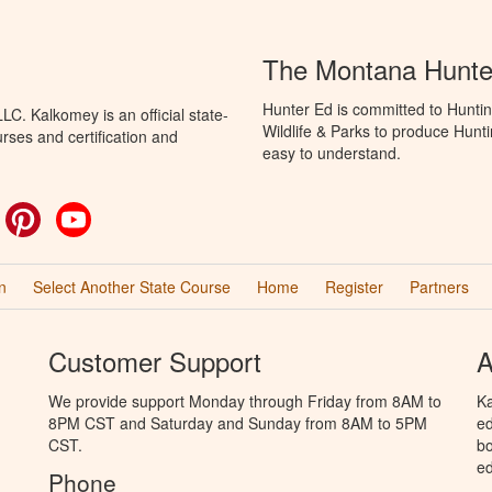
The Montana Hunte
Hunter Ed is committed to Huntin
C. Kalkomey is an official state-
Wildlife & Parks to produce Hunti
rses and certification and
easy to understand.
ok
witter
Pinterest
YouTube
n
Select Another State Course
Home
Register
Partners
Customer Support
A
We provide support Monday through Friday from 8AM to
Ka
8PM CST and Saturday and Sunday from 8AM to 5PM
ed
CST.
bo
ed
Phone