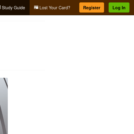
Study Guide
Lost Your Card?
Register
Log In