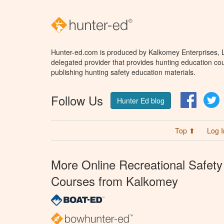
Hunter-ed.com is produced by Kalkomey Enterprises, LL
delegated provider that provides hunting education cou
publishing hunting safety education materials.
Follow Us
Facebo
T
Hunter Ed blog
Top ⬆
Log I
More Online Recreational Safety
Courses from Kalkomey